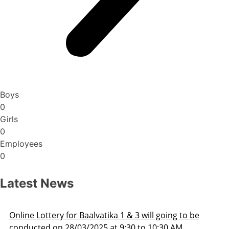
Boys
0
Girls
0
Employees
0
Latest News
Admission Schedule 2025-26