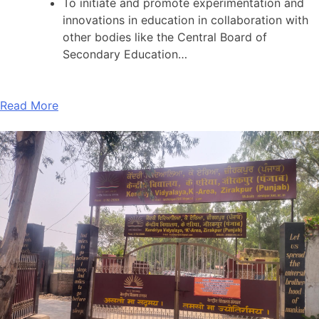
To initiate and promote experimentation and
innovations in education in collaboration with
other bodies like the Central Board of
Secondary Education…
Read More