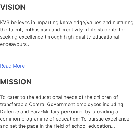
VISION
KVS believes in imparting knowledge/values and nurturing
the talent, enthusiasm and creativity of its students for
seeking excellence through high-quality educational
endeavours..
Read More
MISSION
To cater to the educational needs of the children of
transferable Central Government employees including
Defence and Para-Military personnel by providing a
common programme of education; To pursue excellence
and set the pace in the field of school education…