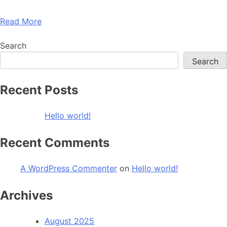
Read More
Search
Search
Recent Posts
Hello world!
Recent Comments
A WordPress Commenter
on
Hello world!
Archives
August 2025