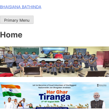
Skip
BHAISIANA BATHINDA
to
content
Primary Menu
Home