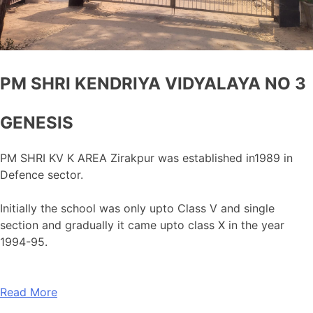
PM SHRI KENDRIYA VIDYALAYA NO 3
GENESIS
PM SHRI KV K AREA Zirakpur was established in1989 in
Defence sector.
Initially the school was only upto Class V and single
section and gradually it came upto class X in the year
1994-95.
Read More