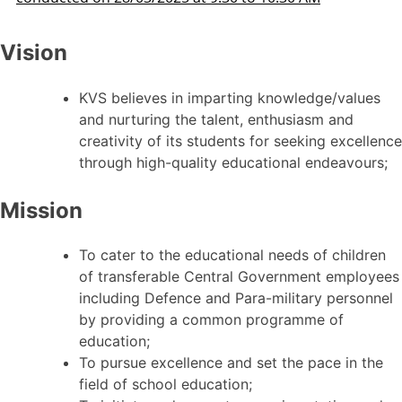
Vision
KVS believes in imparting knowledge/values
and nurturing the talent, enthusiasm and
creativity of its students for seeking excellence
through high-quality educational endeavours;
Mission
To cater to the educational needs of children
of transferable Central Government employees
including Defence and Para-military personnel
by providing a common programme of
education;
To pursue excellence and set the pace in the
field of school education;