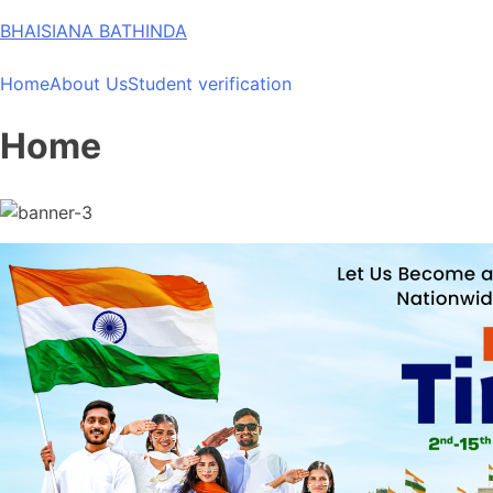
Skip
BHAISIANA BATHINDA
to
content
Home
About Us
Student verification
Home