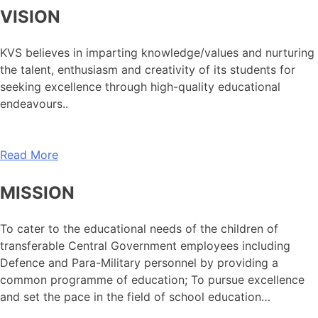
VISION
KVS believes in imparting knowledge/values and nurturing
the talent, enthusiasm and creativity of its students for
seeking excellence through high-quality educational
endeavours..
Read More
MISSION
To cater to the educational needs of the children of
transferable Central Government employees including
Defence and Para-Military personnel by providing a
common programme of education; To pursue excellence
and set the pace in the field of school education…