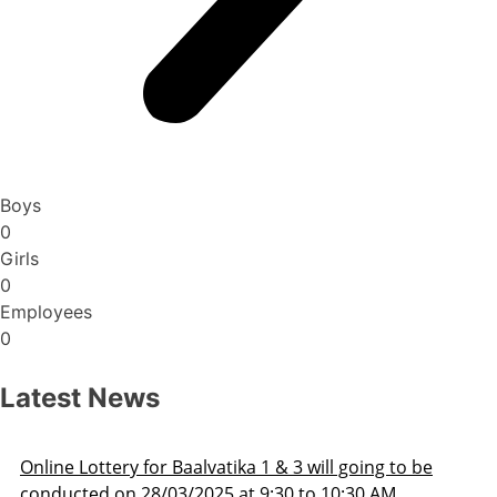
Boys
0
Girls
0
Employees
0
Latest News
be
Admission Schedule 2025-26