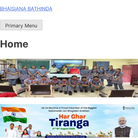
Skip
BHAISIANA BATHINDA
to
content
Primary Menu
Home