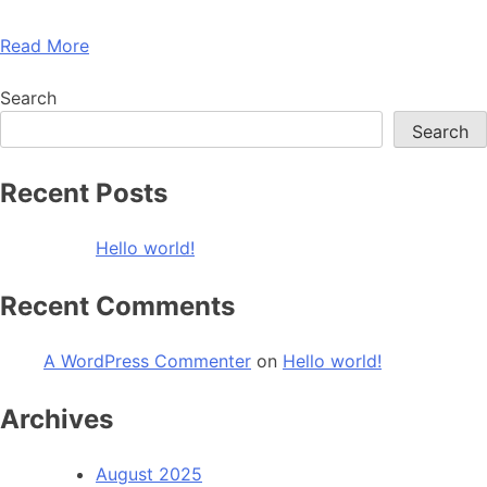
Read More
Search
Search
Recent Posts
Hello world!
Recent Comments
A WordPress Commenter
on
Hello world!
Archives
August 2025