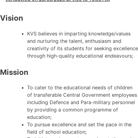
Vision
KVS believes in imparting knowledge/values
and nurturing the talent, enthusiasm and
creativity of its students for seeking excellence
through high-quality educational endeavours;
Mission
To cater to the educational needs of children
of transferable Central Government employees
including Defence and Para-military personnel
by providing a common programme of
education;
To pursue excellence and set the pace in the
field of school education;