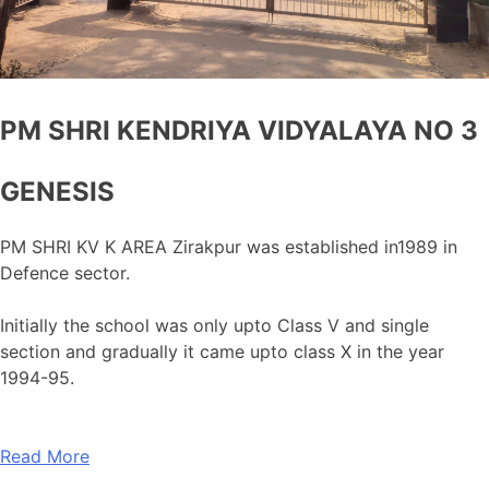
PM SHRI KENDRIYA VIDYALAYA NO 3
GENESIS
PM SHRI KV K AREA Zirakpur was established in1989 in
Defence sector.
Initially the school was only upto Class V and single
section and gradually it came upto class X in the year
1994-95.
Read More