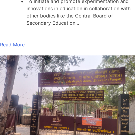
To initiate and promote experimentation and
innovations in education in collaboration with
other bodies like the Central Board of
Secondary Education…
Read More