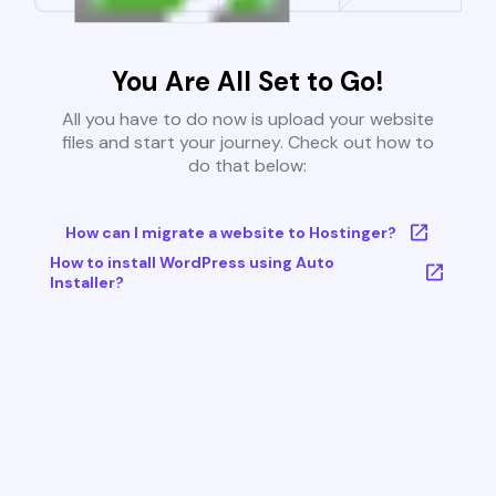
You Are All Set to Go!
All you have to do now is upload your website
files and start your journey. Check out how to
do that below:
How can I migrate a website to Hostinger?
How to install WordPress using Auto
Installer?