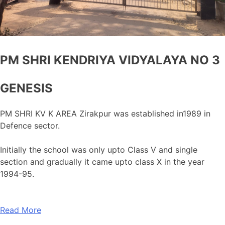
PM SHRI KENDRIYA VIDYALAYA NO 3
GENESIS
PM SHRI KV K AREA Zirakpur was established in1989 in
Defence sector.
Initially the school was only upto Class V and single
section and gradually it came upto class X in the year
1994-95.
Read More