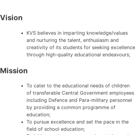
Vision
KVS believes in imparting knowledge/values
and nurturing the talent, enthusiasm and
creativity of its students for seeking excellence
through high-quality educational endeavours;
Mission
To cater to the educational needs of children
of transferable Central Government employees
including Defence and Para-military personnel
by providing a common programme of
education;
To pursue excellence and set the pace in the
field of school education;