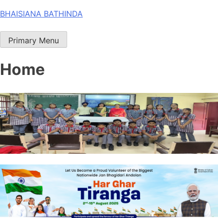
Skip
BHAISIANA BATHINDA
to
content
Primary Menu
Home