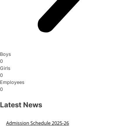
Boys
0
Girls
0
Employees
0
Latest News
Admission Schedule 2025-26