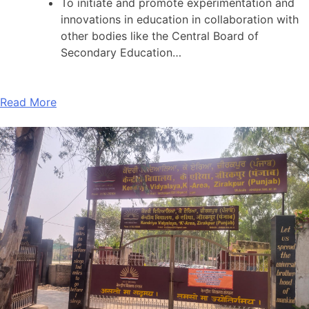
To initiate and promote experimentation and
innovations in education in collaboration with
other bodies like the Central Board of
Secondary Education…
Read More