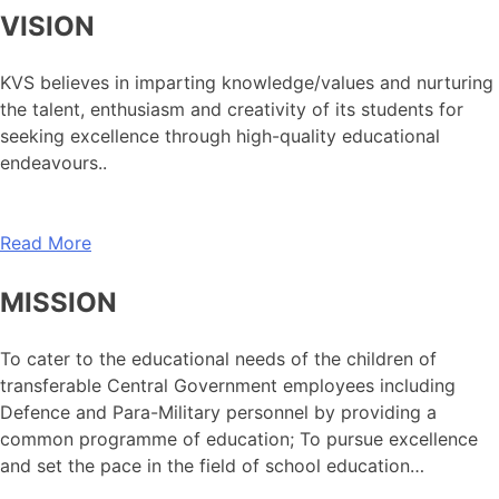
VISION
KVS believes in imparting knowledge/values and nurturing
the talent, enthusiasm and creativity of its students for
seeking excellence through high-quality educational
endeavours..
Read More
MISSION
To cater to the educational needs of the children of
transferable Central Government employees including
Defence and Para-Military personnel by providing a
common programme of education; To pursue excellence
and set the pace in the field of school education…