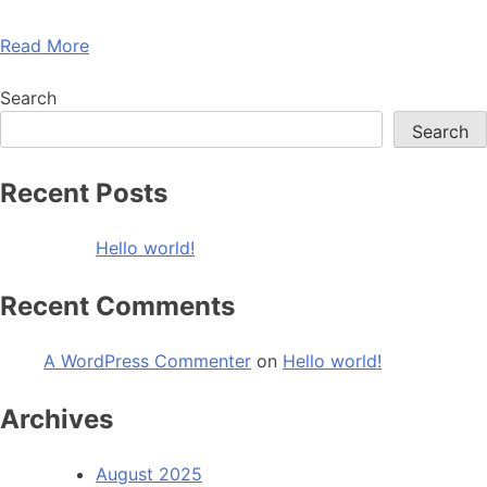
Read More
Search
Search
Recent Posts
Hello world!
Recent Comments
A WordPress Commenter
on
Hello world!
Archives
August 2025