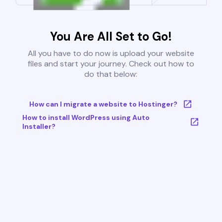
You Are All Set to Go!
All you have to do now is upload your website
files and start your journey. Check out how to
do that below:
How can I migrate a website to Hostinger?
How to install WordPress using Auto
Installer?