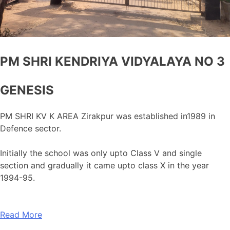
PM SHRI KENDRIYA VIDYALAYA NO 3
GENESIS
PM SHRI KV K AREA Zirakpur was established in1989 in
Defence sector.
Initially the school was only upto Class V and single
section and gradually it came upto class X in the year
1994-95.
Read More