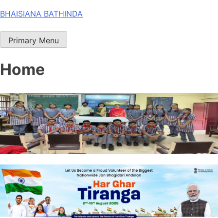
Skip
BHAISIANA BATHINDA
to
content
Primary Menu
Home