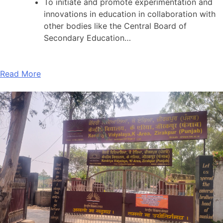
To initiate and promote experimentation and
innovations in education in collaboration with
other bodies like the Central Board of
Secondary Education…
Read More