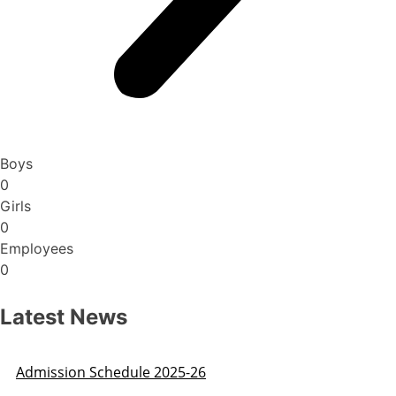
Boys
0
Girls
0
Employees
0
Latest News
Admission Schedule 2025-26