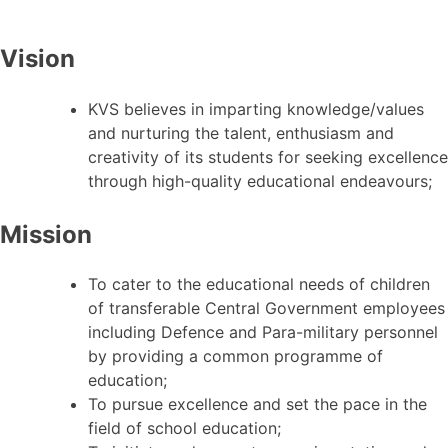
Vision
KVS believes in imparting knowledge/values
and nurturing the talent, enthusiasm and
creativity of its students for seeking excellence
through high-quality educational endeavours;
Mission
To cater to the educational needs of children
of transferable Central Government employees
including Defence and Para-military personnel
by providing a common programme of
education;
To pursue excellence and set the pace in the
field of school education;