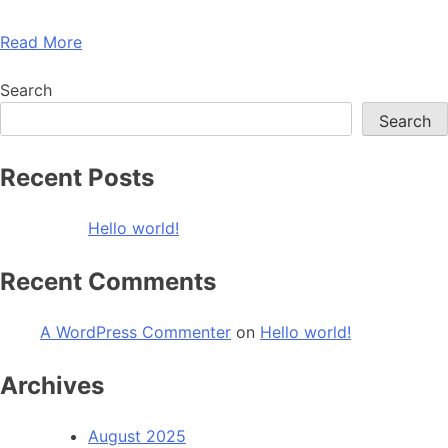
Read More
Search
Search
Recent Posts
Hello world!
Recent Comments
A WordPress Commenter
on
Hello world!
Archives
August 2025