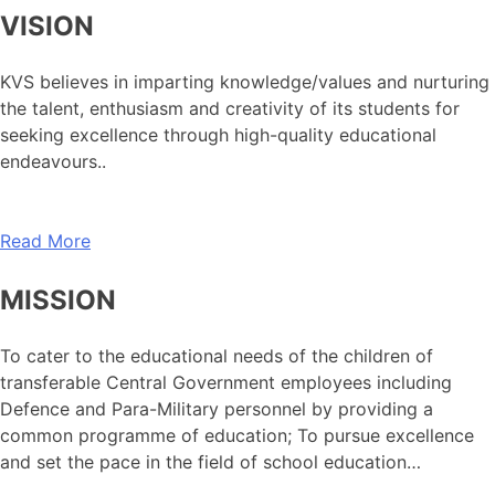
VISION
KVS believes in imparting knowledge/values and nurturing
the talent, enthusiasm and creativity of its students for
seeking excellence through high-quality educational
endeavours..
Read More
MISSION
To cater to the educational needs of the children of
transferable Central Government employees including
Defence and Para-Military personnel by providing a
common programme of education; To pursue excellence
and set the pace in the field of school education…