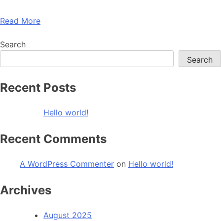
Read More
Search
Search
Recent Posts
Hello world!
Recent Comments
A WordPress Commenter
on
Hello world!
Archives
August 2025