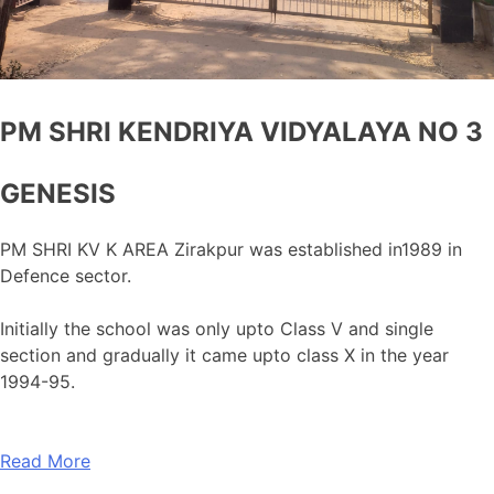
PM SHRI KENDRIYA VIDYALAYA NO 3
GENESIS
PM SHRI KV K AREA Zirakpur was established in1989 in
Defence sector.
Initially the school was only upto Class V and single
section and gradually it came upto class X in the year
1994-95.
Read More