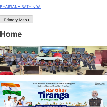
Skip
BHAISIANA BATHINDA
to
content
Primary Menu
Home