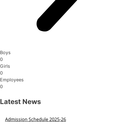
Boys
0
Girls
0
Employees
0
Latest News
Admission Schedule 2025-26