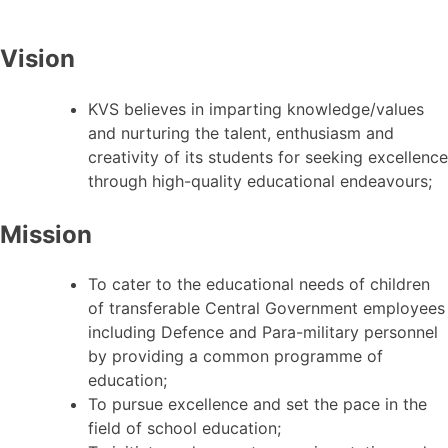
Vision
KVS believes in imparting knowledge/values
and nurturing the talent, enthusiasm and
creativity of its students for seeking excellence
through high-quality educational endeavours;
Mission
To cater to the educational needs of children
of transferable Central Government employees
including Defence and Para-military personnel
by providing a common programme of
education;
To pursue excellence and set the pace in the
field of school education;