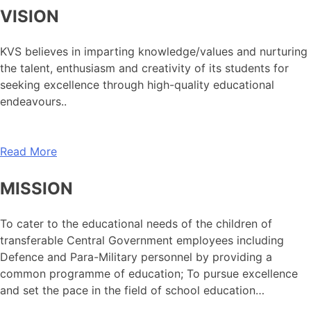
VISION
KVS believes in imparting knowledge/values and nurturing
the talent, enthusiasm and creativity of its students for
seeking excellence through high-quality educational
endeavours..
Read More
MISSION
To cater to the educational needs of the children of
transferable Central Government employees including
Defence and Para-Military personnel by providing a
common programme of education; To pursue excellence
and set the pace in the field of school education…