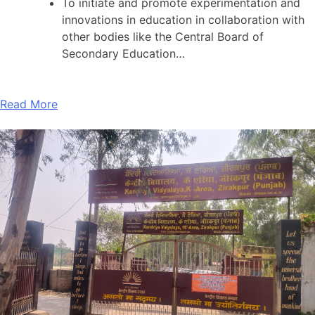
To initiate and promote experimentation and
innovations in education in collaboration with
other bodies like the Central Board of
Secondary Education…
Read More