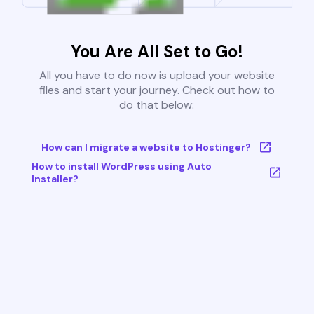
You Are All Set to Go!
All you have to do now is upload your website
files and start your journey. Check out how to
do that below:
How can I migrate a website to Hostinger?
How to install WordPress using Auto
Installer?