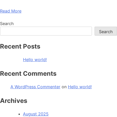
Read More
Search
Search
Recent Posts
Hello world!
Recent Comments
A WordPress Commenter
on
Hello world!
Archives
August 2025