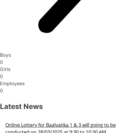
Boys
0
Girls
0
Employees
0
Latest News
Admission Schedule 2025-26