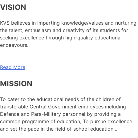
VISION
KVS believes in imparting knowledge/values and nurturing
the talent, enthusiasm and creativity of its students for
seeking excellence through high-quality educational
endeavours..
Read More
MISSION
To cater to the educational needs of the children of
transferable Central Government employees including
Defence and Para-Military personnel by providing a
common programme of education; To pursue excellence
and set the pace in the field of school education…