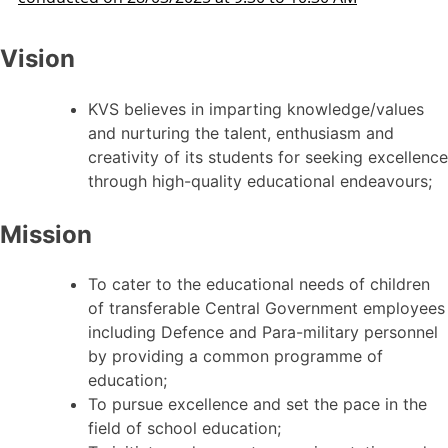
Vision
KVS believes in imparting knowledge/values
and nurturing the talent, enthusiasm and
creativity of its students for seeking excellence
through high-quality educational endeavours;
Mission
To cater to the educational needs of children
of transferable Central Government employees
including Defence and Para-military personnel
by providing a common programme of
education;
To pursue excellence and set the pace in the
field of school education;