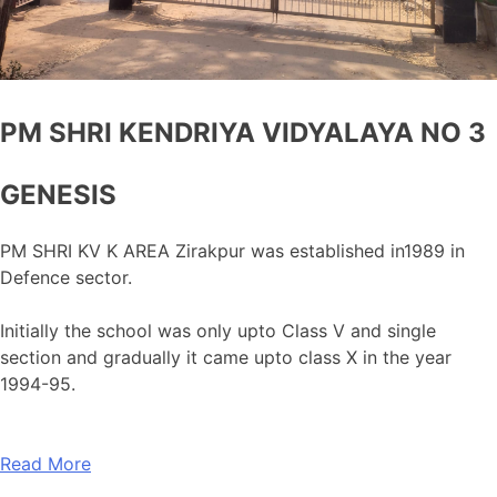
PM SHRI KENDRIYA VIDYALAYA NO 3
GENESIS
PM SHRI KV K AREA Zirakpur was established in1989 in
Defence sector.
Initially the school was only upto Class V and single
section and gradually it came upto class X in the year
1994-95.
Read More