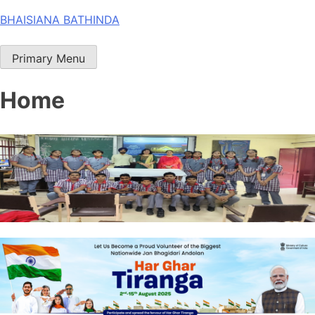
Skip
BHAISIANA BATHINDA
to
content
Primary Menu
Home