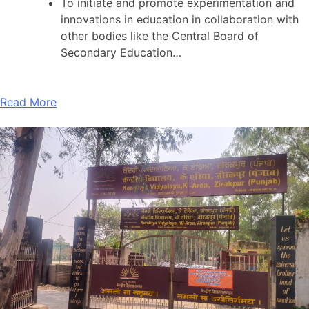
To initiate and promote experimentation and
innovations in education in collaboration with
other bodies like the Central Board of
Secondary Education…
Read More