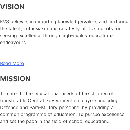
VISION
KVS believes in imparting knowledge/values and nurturing
the talent, enthusiasm and creativity of its students for
seeking excellence through high-quality educational
endeavours..
Read More
MISSION
To cater to the educational needs of the children of
transferable Central Government employees including
Defence and Para-Military personnel by providing a
common programme of education; To pursue excellence
and set the pace in the field of school education…