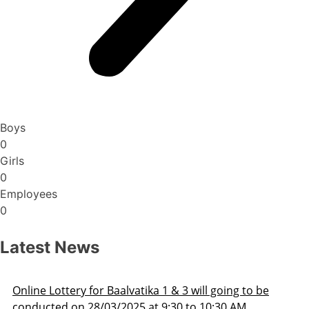
Boys
0
Girls
0
Employees
0
Latest News
Admission Schedule 2025-26