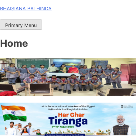
Skip
BHAISIANA BATHINDA
to
content
Primary Menu
Home