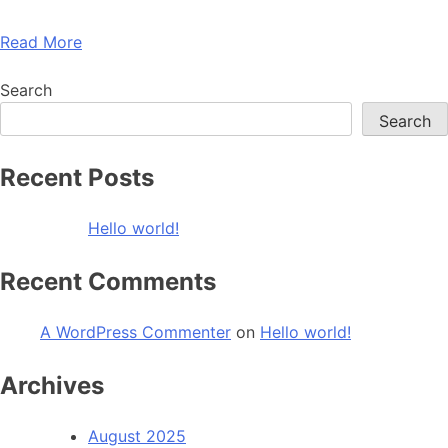
Read More
Search
Search
Recent Posts
Hello world!
Recent Comments
A WordPress Commenter
on
Hello world!
Archives
August 2025