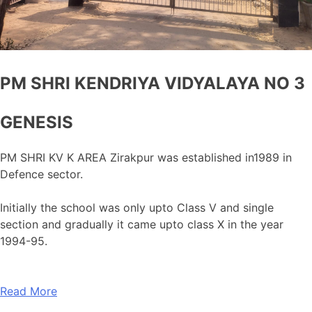
PM SHRI KENDRIYA VIDYALAYA NO 3
GENESIS
PM SHRI KV K AREA Zirakpur was established in1989 in
Defence sector.
Initially the school was only upto Class V and single
section and gradually it came upto class X in the year
1994-95.
Read More