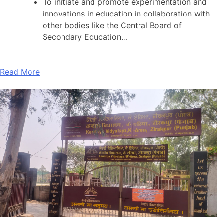
To initiate and promote experimentation and
innovations in education in collaboration with
other bodies like the Central Board of
Secondary Education…
Read More