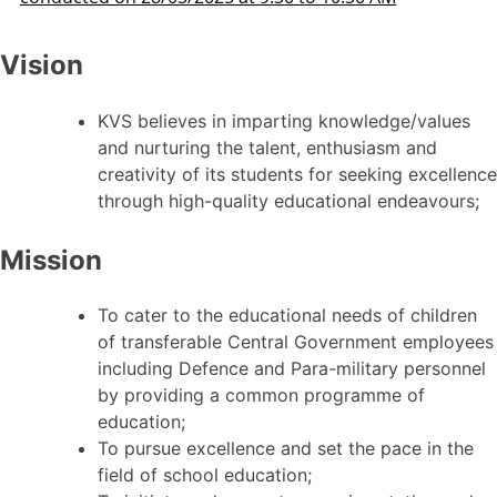
Vision
KVS believes in imparting knowledge/values
and nurturing the talent, enthusiasm and
creativity of its students for seeking excellence
through high-quality educational endeavours;
Mission
To cater to the educational needs of children
of transferable Central Government employees
including Defence and Para-military personnel
by providing a common programme of
education;
To pursue excellence and set the pace in the
field of school education;