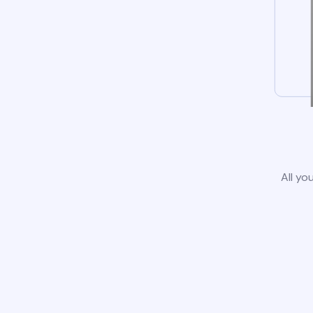
All yo