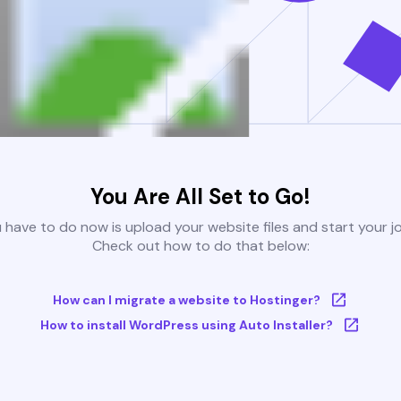
You Are All Set to Go!
u have to do now is upload your website files and start your j
Check out how to do that below:
How can I migrate a website to Hostinger?
How to install WordPress using Auto Installer?