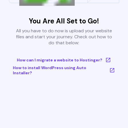
You Are All Set to Go!
All you have to do now is upload your website
files and start your journey. Check out how to
do that below:
How can I migrate a website to Hostinger?
How to install WordPress using Auto
Installer?