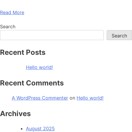
Read More
Search
Search
Recent Posts
Hello world!
Recent Comments
A WordPress Commenter
on
Hello world!
Archives
August 2025