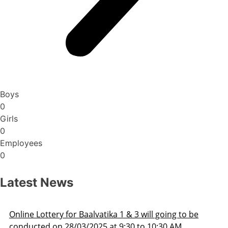
Boys
0
Girls
0
Employees
0
Latest News
Admission Schedule 2025-26