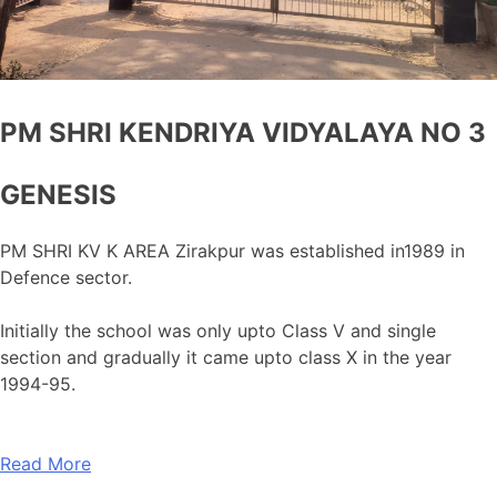
PM SHRI KENDRIYA VIDYALAYA NO 3
GENESIS
PM SHRI KV K AREA Zirakpur was established in1989 in
Defence sector.
Initially the school was only upto Class V and single
section and gradually it came upto class X in the year
1994-95.
Read More