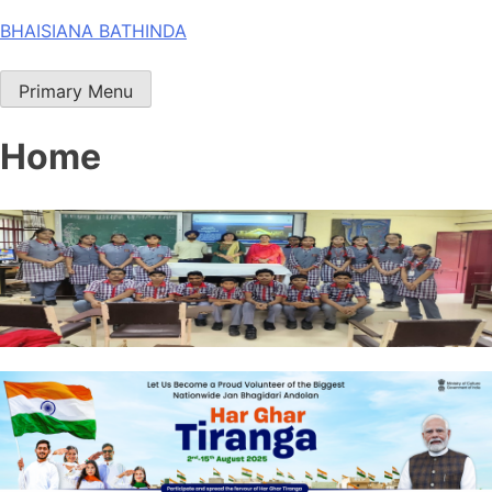
Skip
BHAISIANA BATHINDA
to
content
Primary Menu
Home