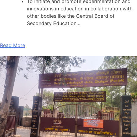
To initiate and promote experimentation and
innovations in education in collaboration with
other bodies like the Central Board of
Secondary Education…
Read More