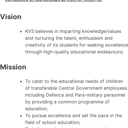
Vision
KVS believes in imparting knowledge/values
and nurturing the talent, enthusiasm and
creativity of its students for seeking excellence
through high-quality educational endeavours;
Mission
To cater to the educational needs of children
of transferable Central Government employees
including Defence and Para-military personnel
by providing a common programme of
education;
To pursue excellence and set the pace in the
field of school education;