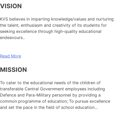
VISION
KVS believes in imparting knowledge/values and nurturing
the talent, enthusiasm and creativity of its students for
seeking excellence through high-quality educational
endeavours..
Read More
MISSION
To cater to the educational needs of the children of
transferable Central Government employees including
Defence and Para-Military personnel by providing a
common programme of education; To pursue excellence
and set the pace in the field of school education…