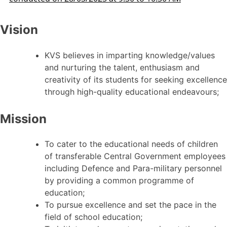
Vision
KVS believes in imparting knowledge/values
and nurturing the talent, enthusiasm and
creativity of its students for seeking excellence
through high-quality educational endeavours;
Mission
To cater to the educational needs of children
of transferable Central Government employees
including Defence and Para-military personnel
by providing a common programme of
education;
To pursue excellence and set the pace in the
field of school education;