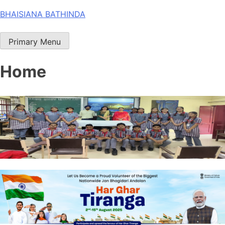
Skip
BHAISIANA BATHINDA
to
content
Primary Menu
Home