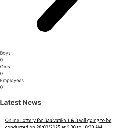
Boys
0
Girls
0
Employees
0
Latest News
Admission Schedule 2025-26