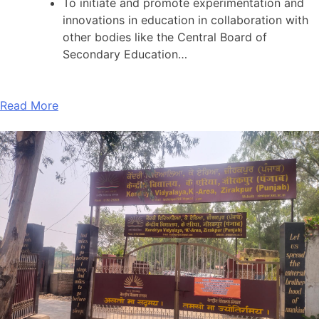
To initiate and promote experimentation and
innovations in education in collaboration with
other bodies like the Central Board of
Secondary Education…
Read More