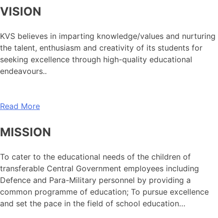
VISION
KVS believes in imparting knowledge/values and nurturing
the talent, enthusiasm and creativity of its students for
seeking excellence through high-quality educational
endeavours..
Read More
MISSION
To cater to the educational needs of the children of
transferable Central Government employees including
Defence and Para-Military personnel by providing a
common programme of education; To pursue excellence
and set the pace in the field of school education…