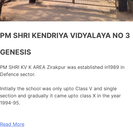
PM SHRI KENDRIYA VIDYALAYA NO 3
GENESIS
PM SHRI KV K AREA Zirakpur was established in1989 in
Defence sector.
Initially the school was only upto Class V and single
section and gradually it came upto class X in the year
1994-95.
Read More