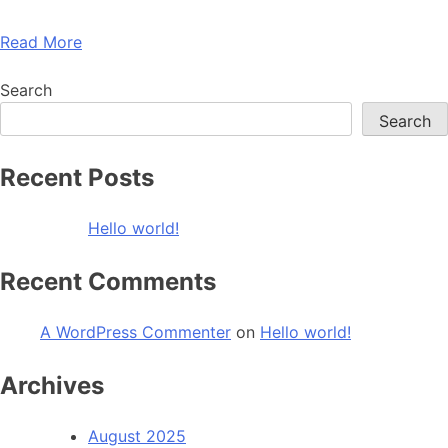
Read More
Search
Search
Recent Posts
Hello world!
Recent Comments
A WordPress Commenter
on
Hello world!
Archives
August 2025