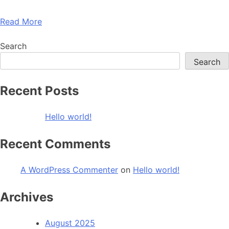
Read More
Search
Search
Recent Posts
Hello world!
Recent Comments
A WordPress Commenter
on
Hello world!
Archives
August 2025