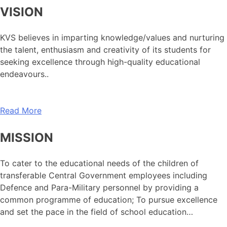
VISION
KVS believes in imparting knowledge/values and nurturing
the talent, enthusiasm and creativity of its students for
seeking excellence through high-quality educational
endeavours..
Read More
MISSION
To cater to the educational needs of the children of
transferable Central Government employees including
Defence and Para-Military personnel by providing a
common programme of education; To pursue excellence
and set the pace in the field of school education…