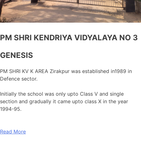
PM SHRI KENDRIYA VIDYALAYA NO 3
GENESIS
PM SHRI KV K AREA Zirakpur was established in1989 in
Defence sector.
Initially the school was only upto Class V and single
section and gradually it came upto class X in the year
1994-95.
Read More