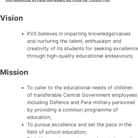
Vision
KVS believes in imparting knowledge/values
and nurturing the talent, enthusiasm and
creativity of its students for seeking excellence
through high-quality educational endeavours;
Mission
To cater to the educational needs of children
of transferable Central Government employees
including Defence and Para-military personnel
by providing a common programme of
education;
To pursue excellence and set the pace in the
field of school education;