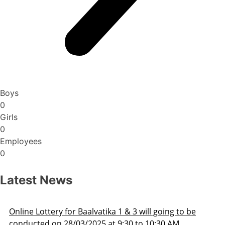
Boys
0
Girls
0
Employees
0
Latest News
Admission Schedule 2025-26