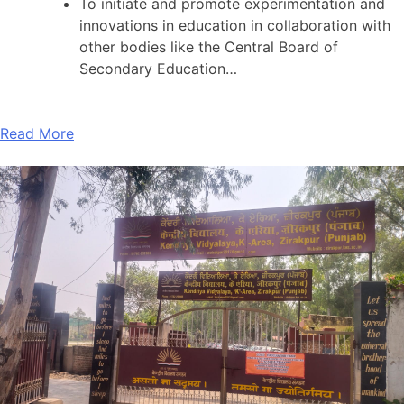
To initiate and promote experimentation and
innovations in education in collaboration with
other bodies like the Central Board of
Secondary Education…
Read More