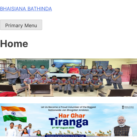
Skip
BHAISIANA BATHINDA
to
content
Primary Menu
Home