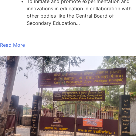
To initiate and promote experimentation and
innovations in education in collaboration with
other bodies like the Central Board of
Secondary Education…
Read More