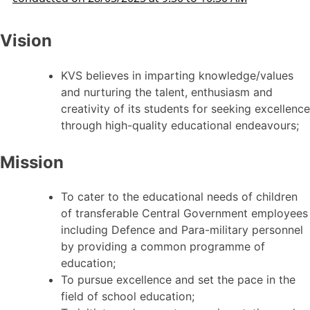
Vision
KVS believes in imparting knowledge/values
and nurturing the talent, enthusiasm and
creativity of its students for seeking excellence
through high-quality educational endeavours;
Mission
To cater to the educational needs of children
of transferable Central Government employees
including Defence and Para-military personnel
by providing a common programme of
education;
To pursue excellence and set the pace in the
field of school education;