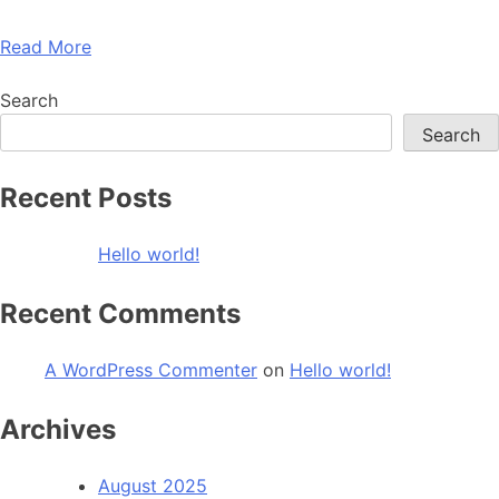
Read More
Search
Search
Recent Posts
Hello world!
Recent Comments
A WordPress Commenter
on
Hello world!
Archives
August 2025