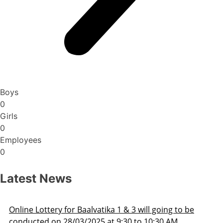
Boys
0
Girls
0
Employees
0
Latest News
Admission Schedule 2025-26