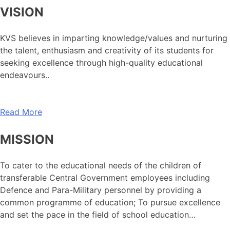
VISION
KVS believes in imparting knowledge/values and nurturing
the talent, enthusiasm and creativity of its students for
seeking excellence through high-quality educational
endeavours..
Read More
MISSION
To cater to the educational needs of the children of
transferable Central Government employees including
Defence and Para-Military personnel by providing a
common programme of education; To pursue excellence
and set the pace in the field of school education…