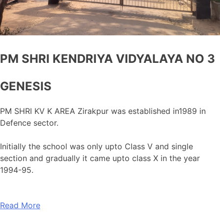
PM SHRI KENDRIYA VIDYALAYA NO 3
GENESIS
PM SHRI KV K AREA Zirakpur was established in1989 in
Defence sector.
Initially the school was only upto Class V and single
section and gradually it came upto class X in the year
1994-95.
Read More