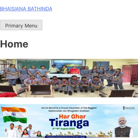
Skip
BHAISIANA BATHINDA
to
content
Primary Menu
Home