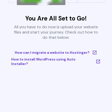
You Are All Set to Go!
All you have to do now is upload your website
files and start your journey. Check out how to
do that below:
How can I migrate a website to Hostinger?
How to install WordPress using Auto
Installer?