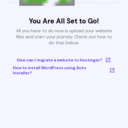
You Are All Set to Go!
All you have to do now is upload your website
files and start your journey. Check out how to
do that below:
How can I migrate a website to Hostinger?
How to install WordPress using Auto
Installer?