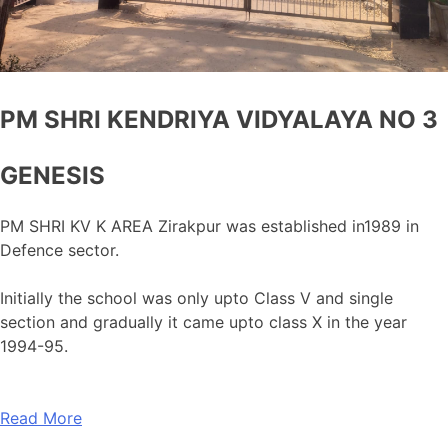
PM SHRI KENDRIYA VIDYALAYA NO 3
GENESIS
PM SHRI KV K AREA Zirakpur was established in1989 in
Defence sector.
Initially the school was only upto Class V and single
section and gradually it came upto class X in the year
1994-95.
Read More