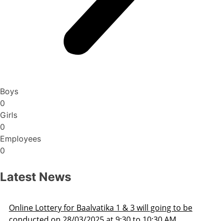
Boys
0
Girls
0
Employees
0
Latest News
Admission Schedule 2025-26