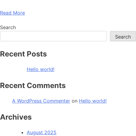
Read More
Search
Search
Recent Posts
Hello world!
Recent Comments
A WordPress Commenter
on
Hello world!
Archives
August 2025