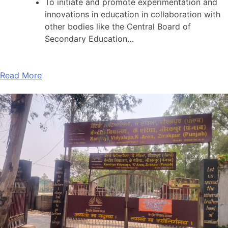
To initiate and promote experimentation and
innovations in education in collaboration with
other bodies like the Central Board of
Secondary Education…
Read More