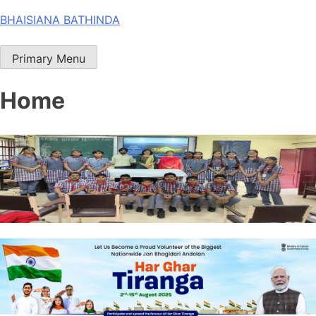
Skip
BHAISIANA BATHINDA
to
content
Primary Menu
Home