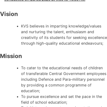
Vision
KVS believes in imparting knowledge/values
and nurturing the talent, enthusiasm and
creativity of its students for seeking excellence
through high-quality educational endeavours;
Mission
To cater to the educational needs of children
of transferable Central Government employees
including Defence and Para-military personnel
by providing a common programme of
education;
To pursue excellence and set the pace in the
field of school education;