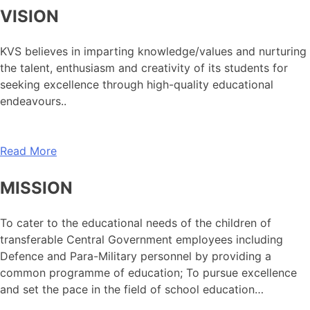
VISION
KVS believes in imparting knowledge/values and nurturing
the talent, enthusiasm and creativity of its students for
seeking excellence through high-quality educational
endeavours..
Read More
MISSION
To cater to the educational needs of the children of
transferable Central Government employees including
Defence and Para-Military personnel by providing a
common programme of education; To pursue excellence
and set the pace in the field of school education…