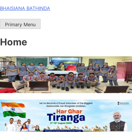
Skip
BHAISIANA BATHINDA
to
content
Primary Menu
Home