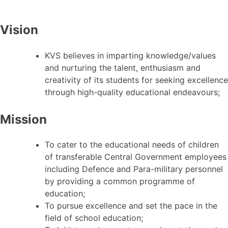
Vision
KVS believes in imparting knowledge/values
and nurturing the talent, enthusiasm and
creativity of its students for seeking excellence
through high-quality educational endeavours;
Mission
To cater to the educational needs of children
of transferable Central Government employees
including Defence and Para-military personnel
by providing a common programme of
education;
To pursue excellence and set the pace in the
field of school education;