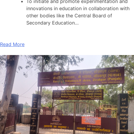
To initiate and promote experimentation and
innovations in education in collaboration with
other bodies like the Central Board of
Secondary Education…
Read More