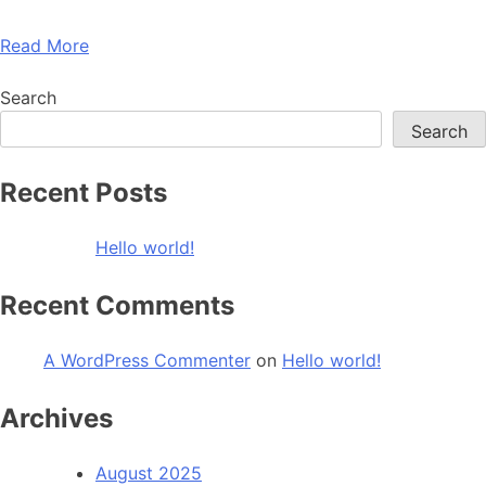
Read More
Search
Search
Recent Posts
Hello world!
Recent Comments
A WordPress Commenter
on
Hello world!
Archives
August 2025