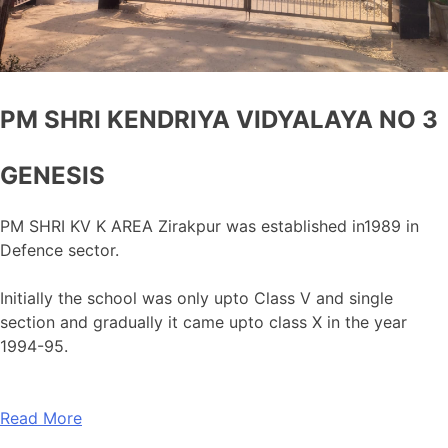
PM SHRI KENDRIYA VIDYALAYA NO 3
GENESIS
PM SHRI KV K AREA Zirakpur was established in1989 in
Defence sector.
Initially the school was only upto Class V and single
section and gradually it came upto class X in the year
1994-95.
Read More