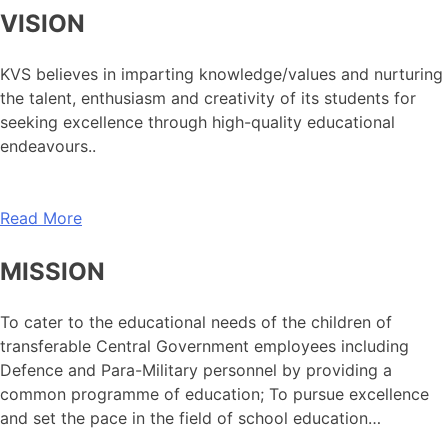
VISION
KVS believes in imparting knowledge/values and nurturing
the talent, enthusiasm and creativity of its students for
seeking excellence through high-quality educational
endeavours..
Read More
MISSION
To cater to the educational needs of the children of
transferable Central Government employees including
Defence and Para-Military personnel by providing a
common programme of education; To pursue excellence
and set the pace in the field of school education…