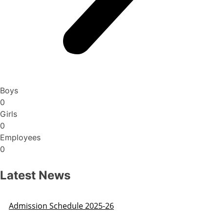
Boys
0
Girls
0
Employees
0
Latest News
Admission Schedule 2025-26