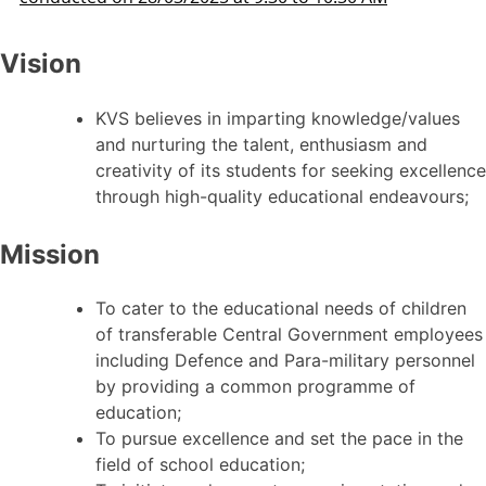
Vision
KVS believes in imparting knowledge/values
and nurturing the talent, enthusiasm and
creativity of its students for seeking excellence
through high-quality educational endeavours;
Mission
To cater to the educational needs of children
of transferable Central Government employees
including Defence and Para-military personnel
by providing a common programme of
education;
To pursue excellence and set the pace in the
field of school education;