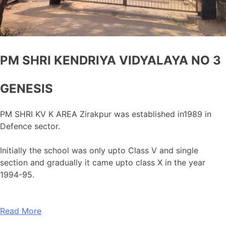
PM SHRI KENDRIYA VIDYALAYA NO 3
GENESIS
PM SHRI KV K AREA Zirakpur was established in1989 in
Defence sector.
Initially the school was only upto Class V and single
section and gradually it came upto class X in the year
1994-95.
Read More