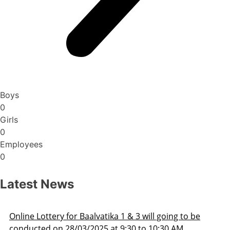
Boys
0
Girls
0
Employees
0
Latest News
Admission Schedule 2025-26