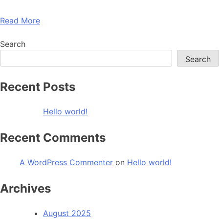
Read More
Search
Search
Recent Posts
Hello world!
Recent Comments
A WordPress Commenter
on
Hello world!
Archives
August 2025