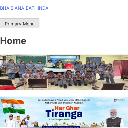
Skip
BHAISIANA BATHINDA
to
content
Primary Menu
Home