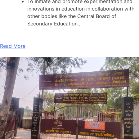
To initiate and promote experimentation and
innovations in education in collaboration with
other bodies like the Central Board of
Secondary Education…
Read More