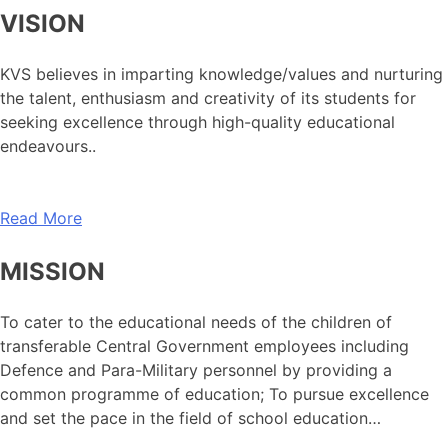
VISION
KVS believes in imparting knowledge/values and nurturing
the talent, enthusiasm and creativity of its students for
seeking excellence through high-quality educational
endeavours..
Read More
MISSION
To cater to the educational needs of the children of
transferable Central Government employees including
Defence and Para-Military personnel by providing a
common programme of education; To pursue excellence
and set the pace in the field of school education…