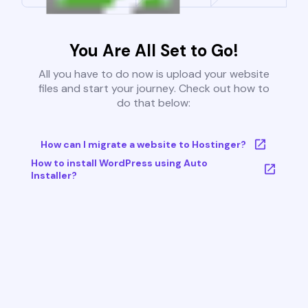
You Are All Set to Go!
All you have to do now is upload your website
files and start your journey. Check out how to
do that below:
How can I migrate a website to Hostinger?
How to install WordPress using Auto
Installer?