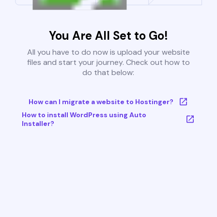
You Are All Set to Go!
All you have to do now is upload your website
files and start your journey. Check out how to
do that below:
How can I migrate a website to Hostinger?
How to install WordPress using Auto
Installer?