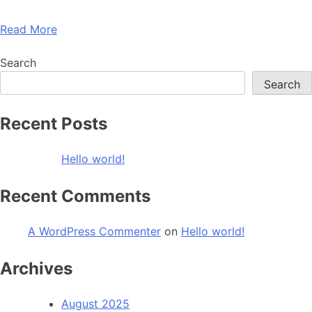
Read More
Search
Search
Recent Posts
Hello world!
Recent Comments
A WordPress Commenter
on
Hello world!
Archives
August 2025