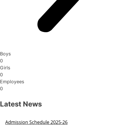
Boys
0
Girls
0
Employees
0
Latest News
Admission Schedule 2025-26