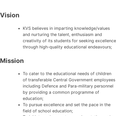
Vision
KVS believes in imparting knowledge/values
and nurturing the talent, enthusiasm and
creativity of its students for seeking excellence
through high-quality educational endeavours;
Mission
To cater to the educational needs of children
of transferable Central Government employees
including Defence and Para-military personnel
by providing a common programme of
education;
To pursue excellence and set the pace in the
field of school education;