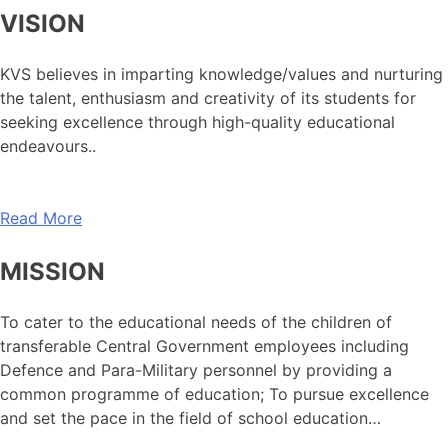
VISION
KVS believes in imparting knowledge/values and nurturing
the talent, enthusiasm and creativity of its students for
seeking excellence through high-quality educational
endeavours..
Read More
MISSION
To cater to the educational needs of the children of
transferable Central Government employees including
Defence and Para-Military personnel by providing a
common programme of education; To pursue excellence
and set the pace in the field of school education…