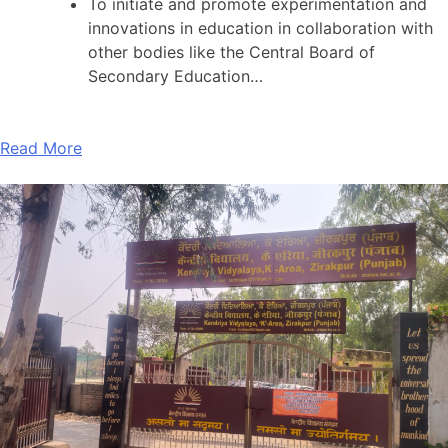
To initiate and promote experimentation and
innovations in education in collaboration with
other bodies like the Central Board of
Secondary Education…
Read More