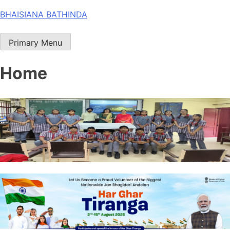
Skip
BHAISIANA BATHINDA
to
content
Primary Menu
Home