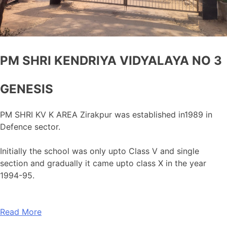
PM SHRI KENDRIYA VIDYALAYA NO 3
GENESIS
PM SHRI KV K AREA Zirakpur was established in1989 in
Defence sector.
Initially the school was only upto Class V and single
section and gradually it came upto class X in the year
1994-95.
Read More