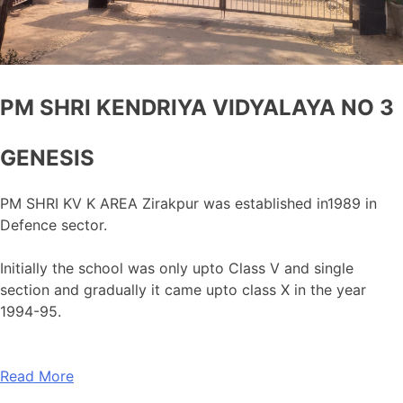
PM SHRI KENDRIYA VIDYALAYA NO 3
GENESIS
PM SHRI KV K AREA Zirakpur was established in1989 in
Defence sector.
Initially the school was only upto Class V and single
section and gradually it came upto class X in the year
1994-95.
Read More