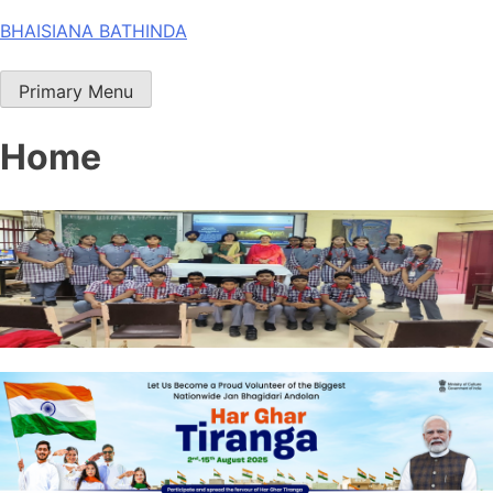
Skip
BHAISIANA BATHINDA
to
content
Primary Menu
Home