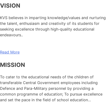
VISION
KVS believes in imparting knowledge/values and nurturing
the talent, enthusiasm and creativity of its students for
seeking excellence through high-quality educational
endeavours..
Read More
MISSION
To cater to the educational needs of the children of
transferable Central Government employees including
Defence and Para-Military personnel by providing a
common programme of education; To pursue excellence
and set the pace in the field of school education…