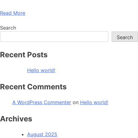
Read More
Search
Search
Recent Posts
Hello world!
Recent Comments
A WordPress Commenter
on
Hello world!
Archives
August 2025