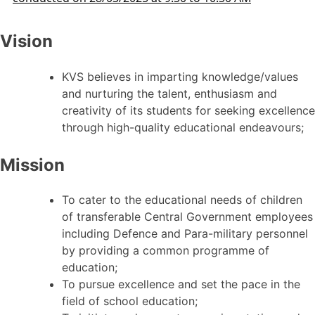
Vision
KVS believes in imparting knowledge/values
and nurturing the talent, enthusiasm and
creativity of its students for seeking excellence
through high-quality educational endeavours;
Mission
To cater to the educational needs of children
of transferable Central Government employees
including Defence and Para-military personnel
by providing a common programme of
education;
To pursue excellence and set the pace in the
field of school education;