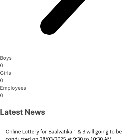
Boys
0
Girls
0
Employees
0
Latest News
oing to be
Admission Schedule 2025-26
30 AM