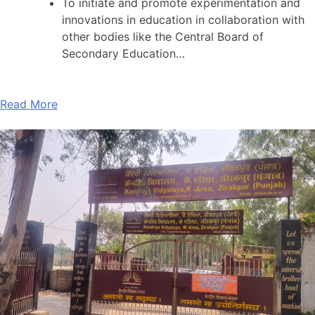
To initiate and promote experimentation and
innovations in education in collaboration with
other bodies like the Central Board of
Secondary Education…
Read More