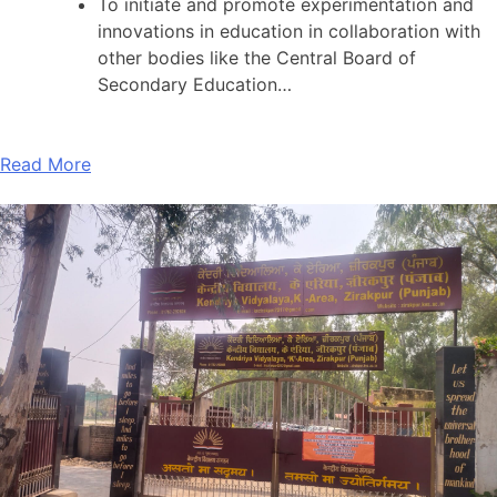
To initiate and promote experimentation and
innovations in education in collaboration with
other bodies like the Central Board of
Secondary Education…
Read More