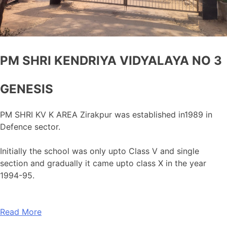
PM SHRI KENDRIYA VIDYALAYA NO 3
GENESIS
PM SHRI KV K AREA Zirakpur was established in1989 in
Defence sector.
Initially the school was only upto Class V and single
section and gradually it came upto class X in the year
1994-95.
Read More