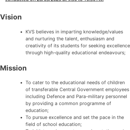
Vision
KVS believes in imparting knowledge/values
and nurturing the talent, enthusiasm and
creativity of its students for seeking excellence
through high-quality educational endeavours;
Mission
To cater to the educational needs of children
of transferable Central Government employees
including Defence and Para-military personnel
by providing a common programme of
education;
To pursue excellence and set the pace in the
field of school education;