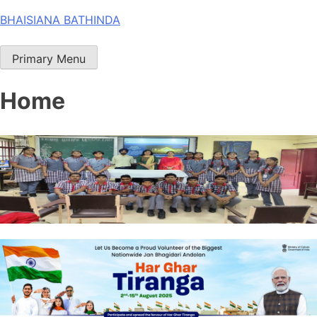
Skip
BHAISIANA BATHINDA
to
content
Primary Menu
Home