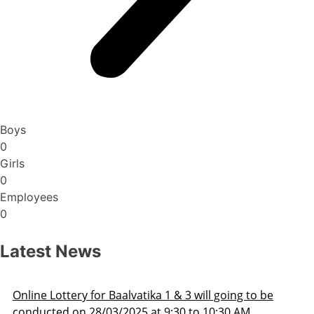
Boys
0
Girls
0
Employees
0
Latest News
Admission Schedule 2025-26