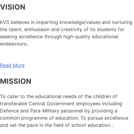
VISION
KVS believes in imparting knowledge/values and nurturing
the talent, enthusiasm and creativity of its students for
seeking excellence through high-quality educational
endeavours..
Read More
MISSION
To cater to the educational needs of the children of
transferable Central Government employees including
Defence and Para-Military personnel by providing a
common programme of education; To pursue excellence
and set the pace in the field of school education…