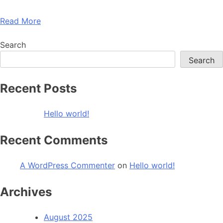
Read More
Search
Search
Recent Posts
Hello world!
Recent Comments
A WordPress Commenter
on
Hello world!
Archives
August 2025