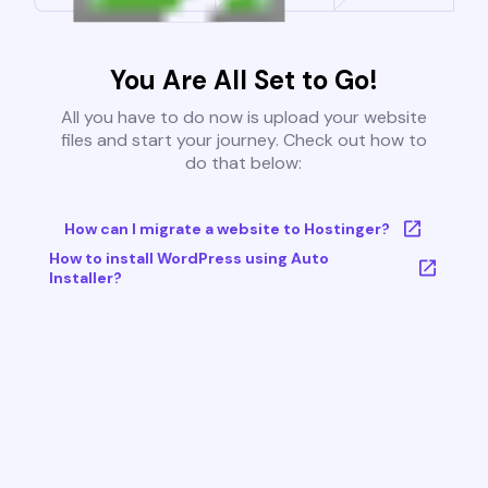
You Are All Set to Go!
All you have to do now is upload your website
files and start your journey. Check out how to
do that below:
How can I migrate a website to Hostinger?
How to install WordPress using Auto
Installer?