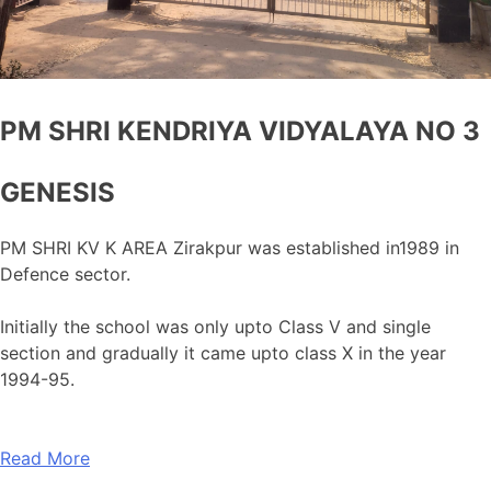
PM SHRI KENDRIYA VIDYALAYA NO 3
GENESIS
PM SHRI KV K AREA Zirakpur was established in1989 in
Defence sector.
Initially the school was only upto Class V and single
section and gradually it came upto class X in the year
1994-95.
Read More