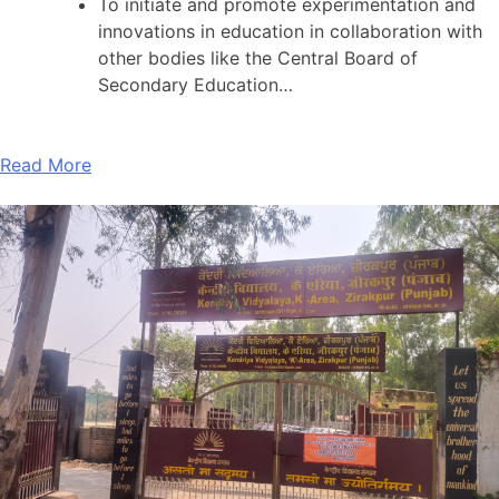
To initiate and promote experimentation and
innovations in education in collaboration with
other bodies like the Central Board of
Secondary Education…
Read More