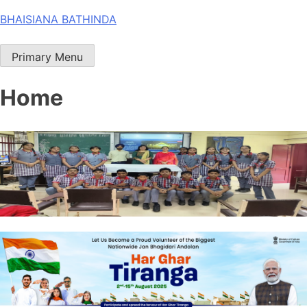
Skip
BHAISIANA BATHINDA
to
content
Primary Menu
Home