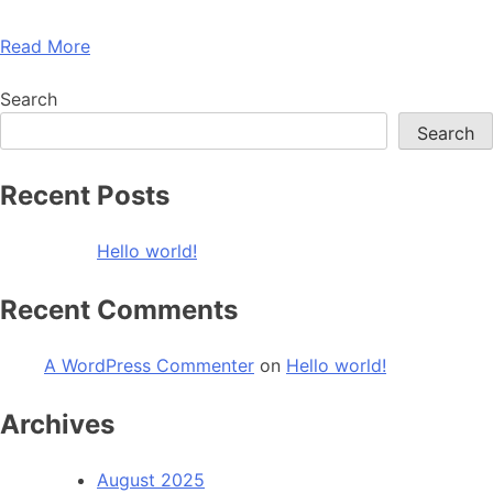
Read More
Search
Search
Recent Posts
Hello world!
Recent Comments
A WordPress Commenter
on
Hello world!
Archives
August 2025