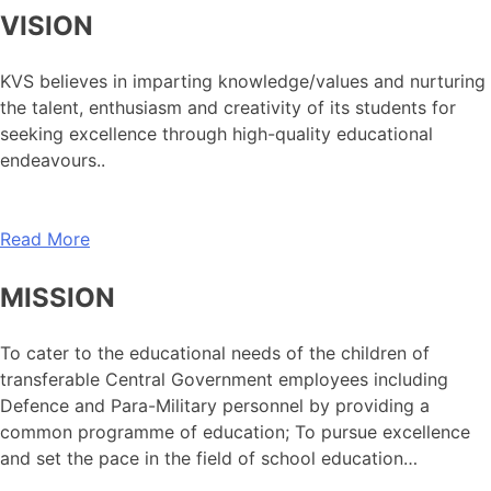
VISION
KVS believes in imparting knowledge/values and nurturing
the talent, enthusiasm and creativity of its students for
seeking excellence through high-quality educational
endeavours..
Read More
MISSION
To cater to the educational needs of the children of
transferable Central Government employees including
Defence and Para-Military personnel by providing a
common programme of education; To pursue excellence
and set the pace in the field of school education…