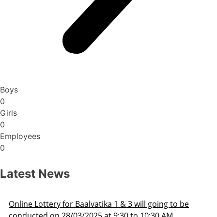
Boys
0
Girls
0
Employees
0
Latest News
Admission Schedule 2025-26