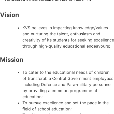
Vision
KVS believes in imparting knowledge/values
and nurturing the talent, enthusiasm and
creativity of its students for seeking excellence
through high-quality educational endeavours;
Mission
To cater to the educational needs of children
of transferable Central Government employees
including Defence and Para-military personnel
by providing a common programme of
education;
To pursue excellence and set the pace in the
field of school education;