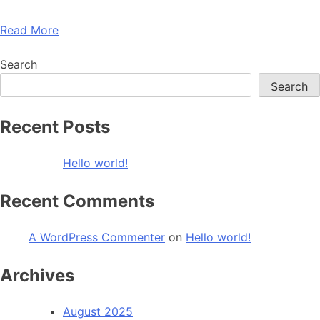
Read More
Search
Search
Recent Posts
Hello world!
Recent Comments
A WordPress Commenter
on
Hello world!
Archives
August 2025