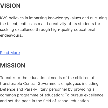
VISION
KVS believes in imparting knowledge/values and nurturing
the talent, enthusiasm and creativity of its students for
seeking excellence through high-quality educational
endeavours..
Read More
MISSION
To cater to the educational needs of the children of
transferable Central Government employees including
Defence and Para-Military personnel by providing a
common programme of education; To pursue excellence
and set the pace in the field of school education…