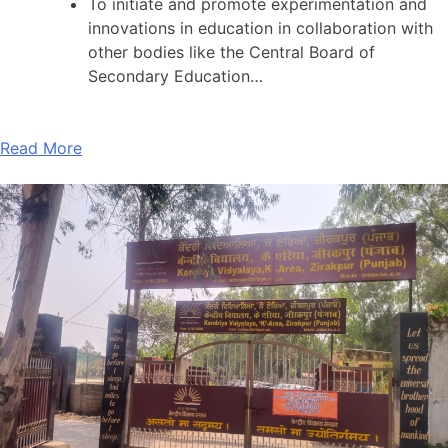
To initiate and promote experimentation and
innovations in education in collaboration with
other bodies like the Central Board of
Secondary Education…
Read More