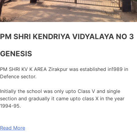
PM SHRI KENDRIYA VIDYALAYA NO 3
GENESIS
PM SHRI KV K AREA Zirakpur was established in1989 in
Defence sector.
Initially the school was only upto Class V and single
section and gradually it came upto class X in the year
1994-95.
Read More