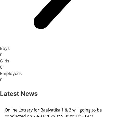
Boys
0
Girls
0
Employees
0
Latest News
ill going to be
Admission Schedule 2025-26
o 10:30 AM