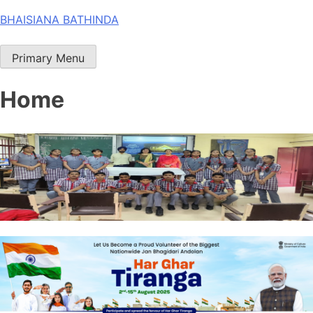
Skip
BHAISIANA BATHINDA
to
content
Primary Menu
Home