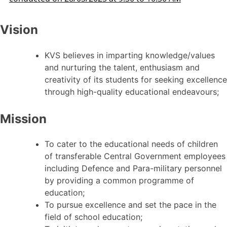
Vision
KVS believes in imparting knowledge/values
and nurturing the talent, enthusiasm and
creativity of its students for seeking excellence
through high-quality educational endeavours;
Mission
To cater to the educational needs of children
of transferable Central Government employees
including Defence and Para-military personnel
by providing a common programme of
education;
To pursue excellence and set the pace in the
field of school education;