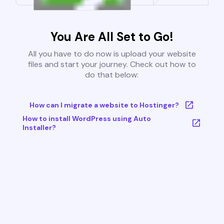
You Are All Set to Go!
All you have to do now is upload your website
files and start your journey. Check out how to
do that below:
How can I migrate a website to Hostinger?
How to install WordPress using Auto
Installer?