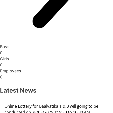
Boys
0
Girls
0
Employees
0
Latest News
oing to be
Admission Schedule 2025-26
30 AM