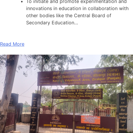
To initiate and promote experimentation and
innovations in education in collaboration with
other bodies like the Central Board of
Secondary Education…
Read More