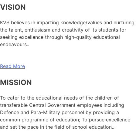
VISION
KVS believes in imparting knowledge/values and nurturing
the talent, enthusiasm and creativity of its students for
seeking excellence through high-quality educational
endeavours..
Read More
MISSION
To cater to the educational needs of the children of
transferable Central Government employees including
Defence and Para-Military personnel by providing a
common programme of education; To pursue excellence
and set the pace in the field of school education…