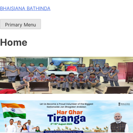
Skip
BHAISIANA BATHINDA
to
content
Primary Menu
Home