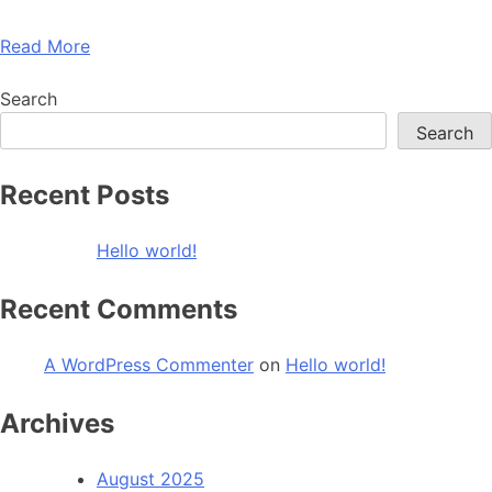
Read More
Search
Search
Recent Posts
Hello world!
Recent Comments
A WordPress Commenter
on
Hello world!
Archives
August 2025