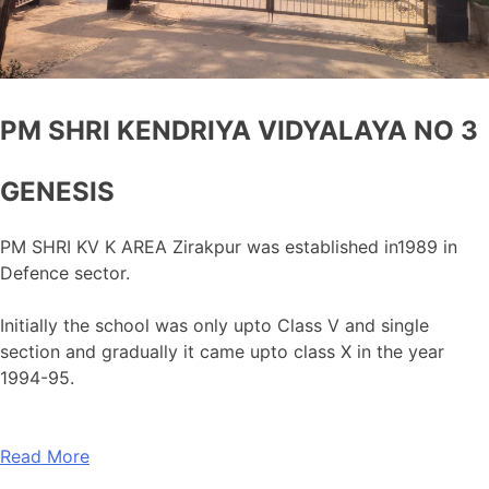
PM SHRI KENDRIYA VIDYALAYA NO 3
GENESIS
PM SHRI KV K AREA Zirakpur was established in1989 in
Defence sector.
Initially the school was only upto Class V and single
section and gradually it came upto class X in the year
1994-95.
Read More