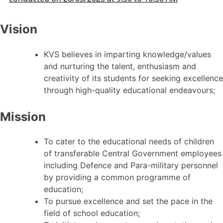
Vision
KVS believes in imparting knowledge/values
and nurturing the talent, enthusiasm and
creativity of its students for seeking excellence
through high-quality educational endeavours;
Mission
To cater to the educational needs of children
of transferable Central Government employees
including Defence and Para-military personnel
by providing a common programme of
education;
To pursue excellence and set the pace in the
field of school education;