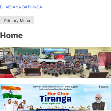
Skip
BHAISIANA BATHINDA
to
content
Primary Menu
Home