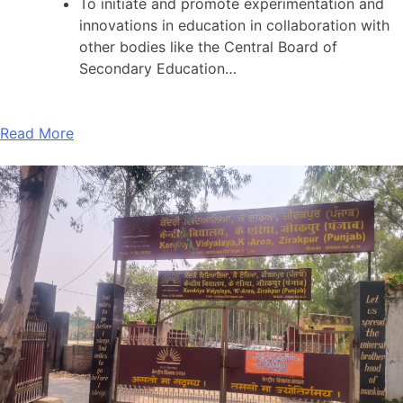
To initiate and promote experimentation and
innovations in education in collaboration with
other bodies like the Central Board of
Secondary Education…
Read More