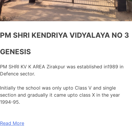
PM SHRI KENDRIYA VIDYALAYA NO 3
GENESIS
PM SHRI KV K AREA Zirakpur was established in1989 in
Defence sector.
Initially the school was only upto Class V and single
section and gradually it came upto class X in the year
1994-95.
Read More