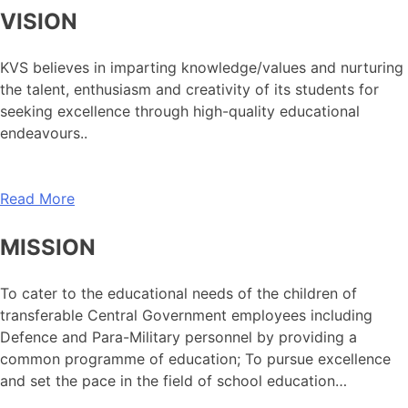
VISION
KVS believes in imparting knowledge/values and nurturing
the talent, enthusiasm and creativity of its students for
seeking excellence through high-quality educational
endeavours..
Read More
MISSION
To cater to the educational needs of the children of
transferable Central Government employees including
Defence and Para-Military personnel by providing a
common programme of education; To pursue excellence
and set the pace in the field of school education…