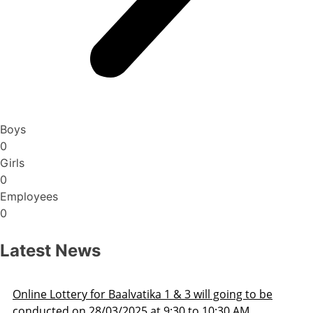
Boys
0
Girls
0
Employees
0
Latest News
 going to be
Admission Schedule 2025-26
0:30 AM