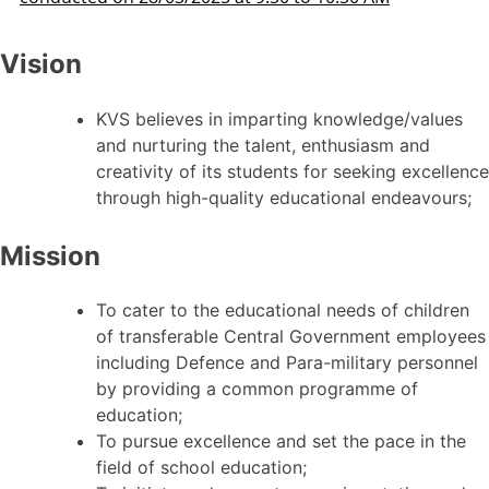
Vision
KVS believes in imparting knowledge/values
and nurturing the talent, enthusiasm and
creativity of its students for seeking excellence
through high-quality educational endeavours;
Mission
To cater to the educational needs of children
of transferable Central Government employees
including Defence and Para-military personnel
by providing a common programme of
education;
To pursue excellence and set the pace in the
field of school education;