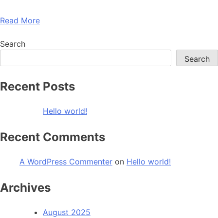
Read More
Search
Search
Recent Posts
Hello world!
Recent Comments
A WordPress Commenter
on
Hello world!
Archives
August 2025