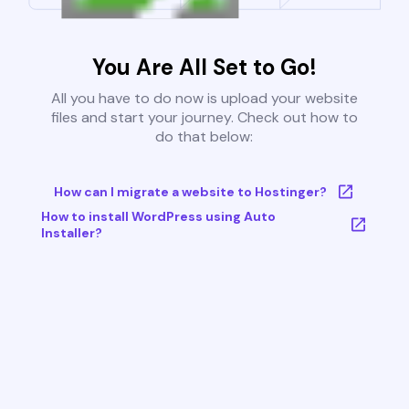
You Are All Set to Go!
All you have to do now is upload your website
files and start your journey. Check out how to
do that below:
How can I migrate a website to Hostinger?
How to install WordPress using Auto
Installer?