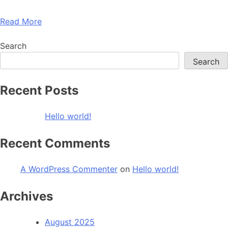
Read More
Search
Search
Recent Posts
Hello world!
Recent Comments
A WordPress Commenter
on
Hello world!
Archives
August 2025