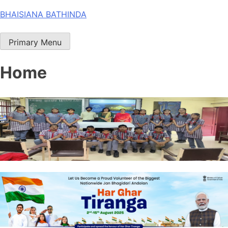
Skip
BHAISIANA BATHINDA
to
content
Primary Menu
Home