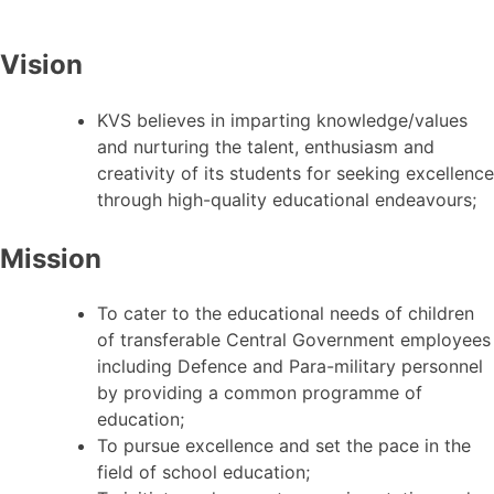
Vision
KVS believes in imparting knowledge/values
and nurturing the talent, enthusiasm and
creativity of its students for seeking excellence
through high-quality educational endeavours;
Mission
To cater to the educational needs of children
of transferable Central Government employees
including Defence and Para-military personnel
by providing a common programme of
education;
To pursue excellence and set the pace in the
field of school education;