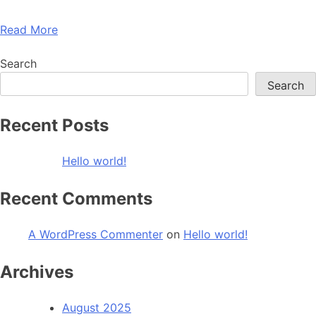
Read More
Search
Search
Recent Posts
Hello world!
Recent Comments
A WordPress Commenter
on
Hello world!
Archives
August 2025