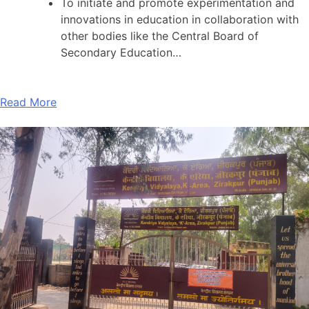
To initiate and promote experimentation and
innovations in education in collaboration with
other bodies like the Central Board of
Secondary Education…
Read More