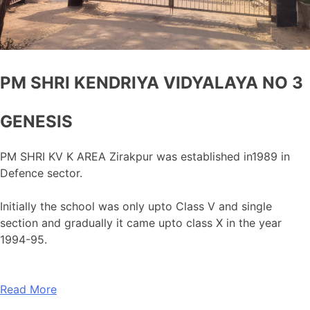
PM SHRI KENDRIYA VIDYALAYA NO 3
GENESIS
PM SHRI KV K AREA Zirakpur was established in1989 in
Defence sector.
Initially the school was only upto Class V and single
section and gradually it came upto class X in the year
1994-95.
Read More