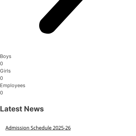
Boys
0
Girls
0
Employees
0
Latest News
Admission Schedule 2025-26