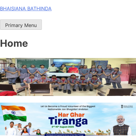
Skip
BHAISIANA BATHINDA
to
content
Primary Menu
Home