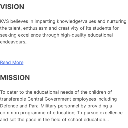
VISION
KVS believes in imparting knowledge/values and nurturing
the talent, enthusiasm and creativity of its students for
seeking excellence through high-quality educational
endeavours..
Read More
MISSION
To cater to the educational needs of the children of
transferable Central Government employees including
Defence and Para-Military personnel by providing a
common programme of education; To pursue excellence
and set the pace in the field of school education…