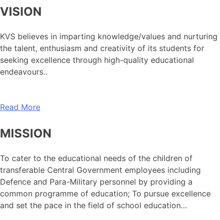
VISION
KVS believes in imparting knowledge/values and nurturing
the talent, enthusiasm and creativity of its students for
seeking excellence through high-quality educational
endeavours..
Read More
MISSION
To cater to the educational needs of the children of
transferable Central Government employees including
Defence and Para-Military personnel by providing a
common programme of education; To pursue excellence
and set the pace in the field of school education…