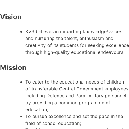
Vision
KVS believes in imparting knowledge/values
and nurturing the talent, enthusiasm and
creativity of its students for seeking excellence
through high-quality educational endeavours;
Mission
To cater to the educational needs of children
of transferable Central Government employees
including Defence and Para-military personnel
by providing a common programme of
education;
To pursue excellence and set the pace in the
field of school education;