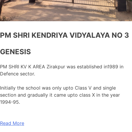
PM SHRI KENDRIYA VIDYALAYA NO 3
GENESIS
PM SHRI KV K AREA Zirakpur was established in1989 in
Defence sector.
Initially the school was only upto Class V and single
section and gradually it came upto class X in the year
1994-95.
Read More