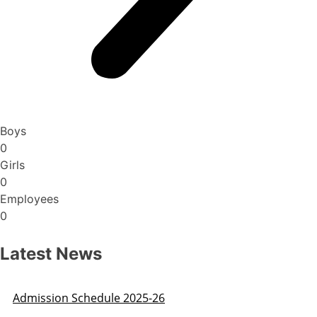
Boys
0
Girls
0
Employees
0
Latest News
Admission Schedule 2025-26