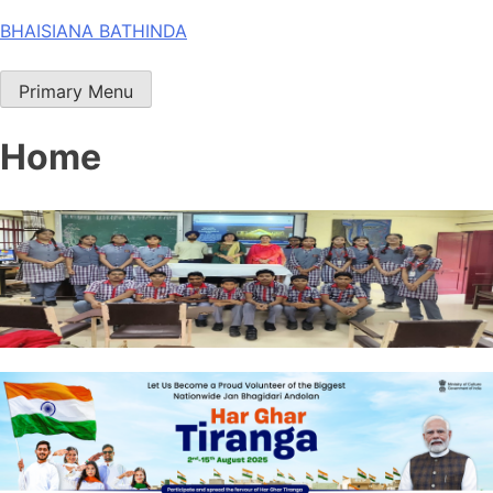
Skip
BHAISIANA BATHINDA
to
content
Primary Menu
Home