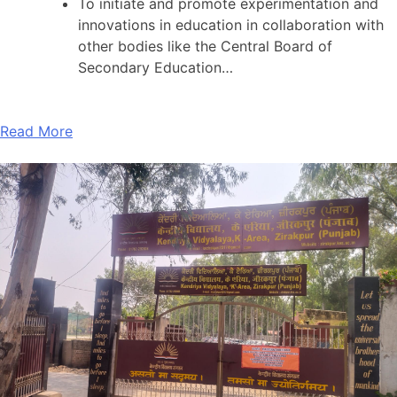
To initiate and promote experimentation and
innovations in education in collaboration with
other bodies like the Central Board of
Secondary Education…
Read More