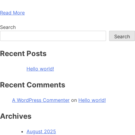
Read More
Search
Search
Recent Posts
Hello world!
Recent Comments
A WordPress Commenter
on
Hello world!
Archives
August 2025