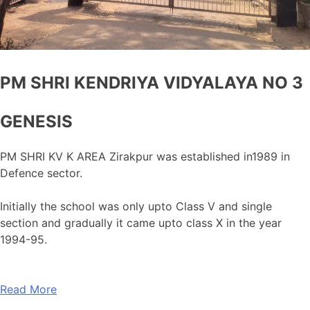
PM SHRI KENDRIYA VIDYALAYA NO 3
GENESIS
PM SHRI KV K AREA Zirakpur was established in1989 in
Defence sector.
Initially the school was only upto Class V and single
section and gradually it came upto class X in the year
1994-95.
Read More