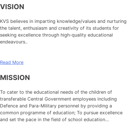
VISION
KVS believes in imparting knowledge/values and nurturing
the talent, enthusiasm and creativity of its students for
seeking excellence through high-quality educational
endeavours..
Read More
MISSION
To cater to the educational needs of the children of
transferable Central Government employees including
Defence and Para-Military personnel by providing a
common programme of education; To pursue excellence
and set the pace in the field of school education…