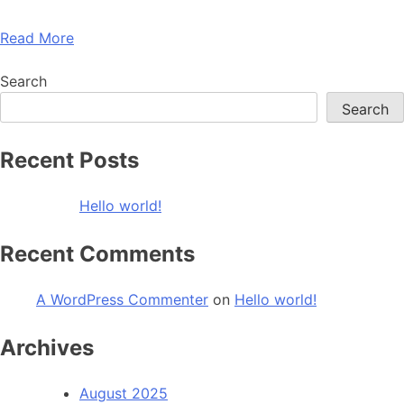
Read More
Search
Search
Recent Posts
Hello world!
Recent Comments
A WordPress Commenter
on
Hello world!
Archives
August 2025