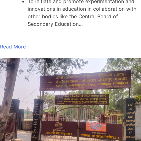
To initiate and promote experimentation and
innovations in education in collaboration with
other bodies like the Central Board of
Secondary Education…
Read More