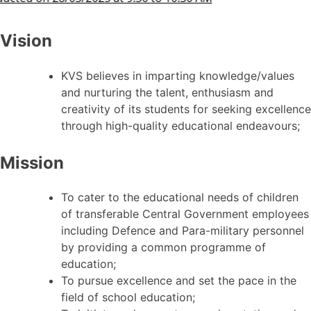
Vision
KVS believes in imparting knowledge/values
and nurturing the talent, enthusiasm and
creativity of its students for seeking excellence
through high-quality educational endeavours;
Mission
To cater to the educational needs of children
of transferable Central Government employees
including Defence and Para-military personnel
by providing a common programme of
education;
To pursue excellence and set the pace in the
field of school education;