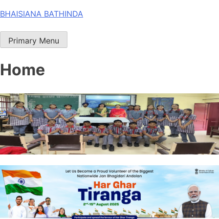
Skip
BHAISIANA BATHINDA
to
content
Primary Menu
Home