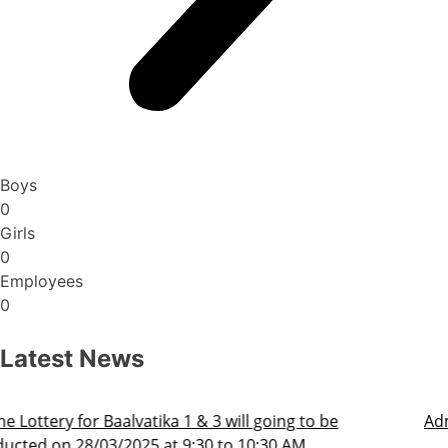
Boys
0
Girls
0
Employees
0
Latest News
Admission Schedule 2025-26