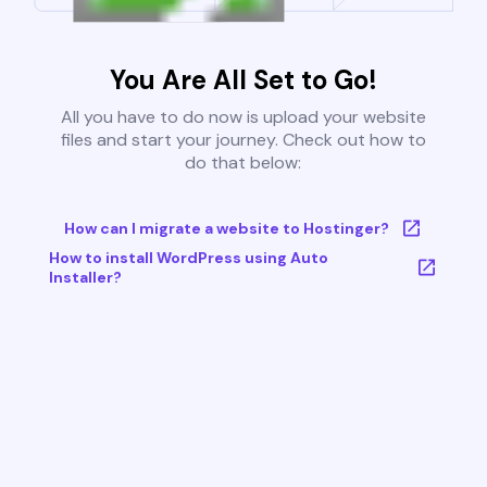
You Are All Set to Go!
All you have to do now is upload your website
files and start your journey. Check out how to
do that below:
How can I migrate a website to Hostinger?
How to install WordPress using Auto
Installer?