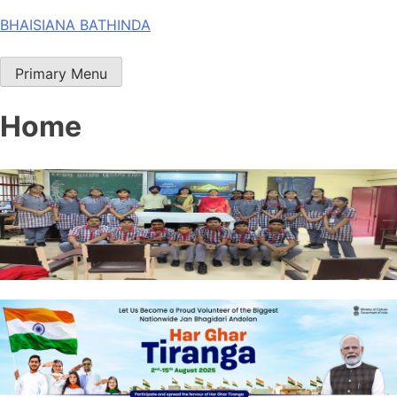
Skip
BHAISIANA BATHINDA
to
content
Primary Menu
Home