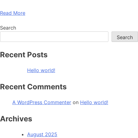
Read More
Search
Search
Recent Posts
Hello world!
Recent Comments
A WordPress Commenter
on
Hello world!
Archives
August 2025