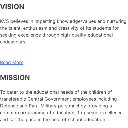
VISION
KVS believes in imparting knowledge/values and nurturing
the talent, enthusiasm and creativity of its students for
seeking excellence through high-quality educational
endeavours..
Read More
MISSION
To cater to the educational needs of the children of
transferable Central Government employees including
Defence and Para-Military personnel by providing a
common programme of education; To pursue excellence
and set the pace in the field of school education…