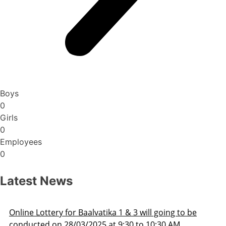
Boys
0
Girls
0
Employees
0
Latest News
3 will going to be
Admission Schedule 2025-26
 to 10:30 AM