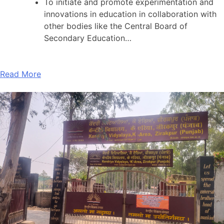
To initiate and promote experimentation and
innovations in education in collaboration with
other bodies like the Central Board of
Secondary Education…
Read More