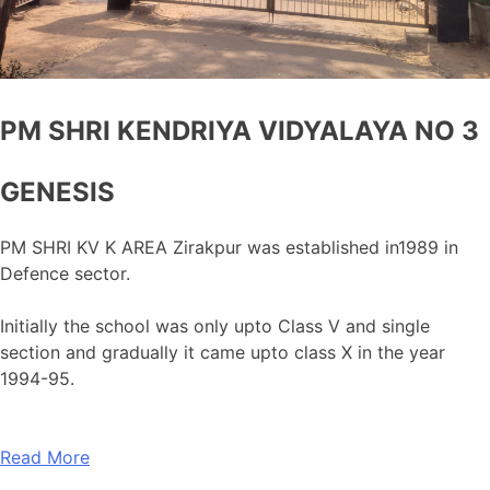
PM SHRI KENDRIYA VIDYALAYA NO 3
GENESIS
PM SHRI KV K AREA Zirakpur was established in1989 in
Defence sector.
Initially the school was only upto Class V and single
section and gradually it came upto class X in the year
1994-95.
Read More