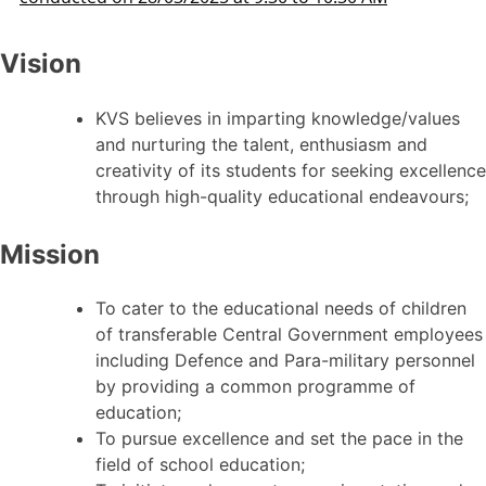
Vision
KVS believes in imparting knowledge/values
and nurturing the talent, enthusiasm and
creativity of its students for seeking excellence
through high-quality educational endeavours;
Mission
To cater to the educational needs of children
of transferable Central Government employees
including Defence and Para-military personnel
by providing a common programme of
education;
To pursue excellence and set the pace in the
field of school education;