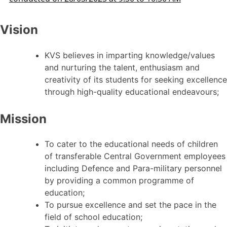
Vision
KVS believes in imparting knowledge/values
and nurturing the talent, enthusiasm and
creativity of its students for seeking excellence
through high-quality educational endeavours;
Mission
To cater to the educational needs of children
of transferable Central Government employees
including Defence and Para-military personnel
by providing a common programme of
education;
To pursue excellence and set the pace in the
field of school education;