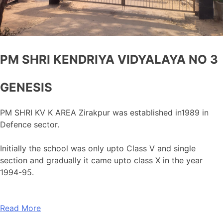
PM SHRI KENDRIYA VIDYALAYA NO 3
GENESIS
PM SHRI KV K AREA Zirakpur was established in1989 in
Defence sector.
Initially the school was only upto Class V and single
section and gradually it came upto class X in the year
1994-95.
Read More