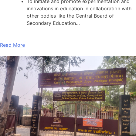
To initiate and promote experimentation and
innovations in education in collaboration with
other bodies like the Central Board of
Secondary Education…
Read More