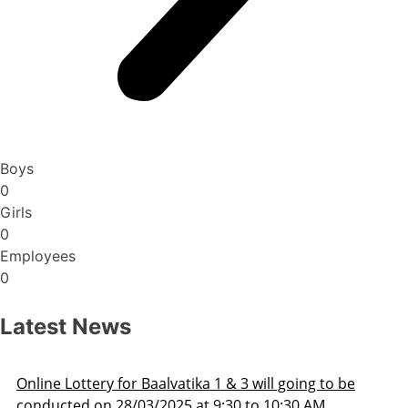
Boys
0
Girls
0
Employees
0
Latest News
line Lottery for Baalvatika 1 & 3 will going to be
onducted on 28/03/2025 at 9:30 to 10:30 AM