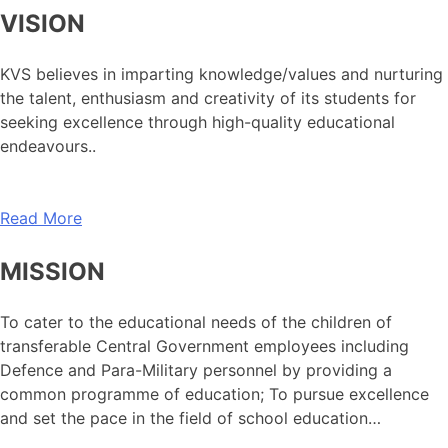
VISION
KVS believes in imparting knowledge/values and nurturing
the talent, enthusiasm and creativity of its students for
seeking excellence through high-quality educational
endeavours..
Read More
MISSION
To cater to the educational needs of the children of
transferable Central Government employees including
Defence and Para-Military personnel by providing a
common programme of education; To pursue excellence
and set the pace in the field of school education…