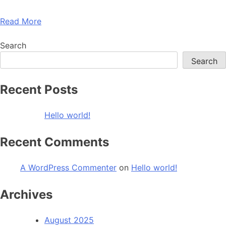
Read More
Search
Search
Recent Posts
Hello world!
Recent Comments
A WordPress Commenter
on
Hello world!
Archives
August 2025