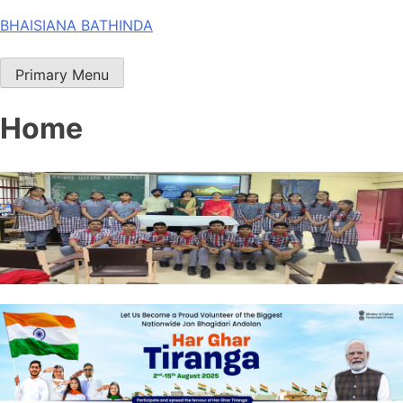
Skip
BHAISIANA BATHINDA
to
content
Primary Menu
Home