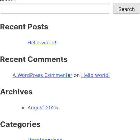
Search
Recent Posts
Hello world!
Recent Comments
A WordPress Commenter
on
Hello world!
Archives
August 2025
Categories
Uncategorized