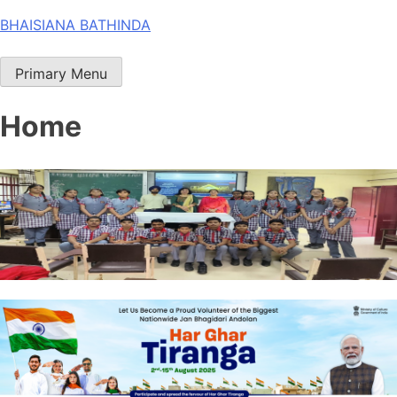
Skip
BHAISIANA BATHINDA
to
content
Primary Menu
Home