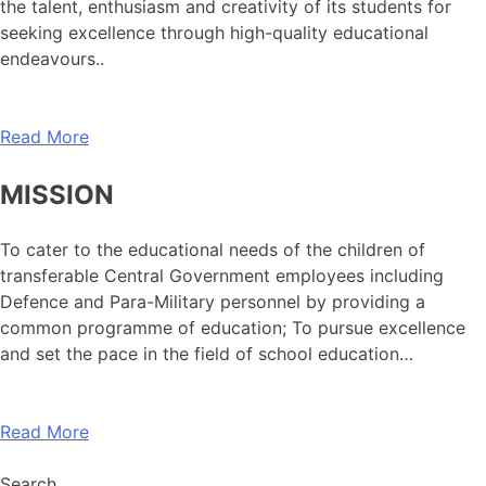
the talent, enthusiasm and creativity of its students for
seeking excellence through high-quality educational
endeavours..
Read More
MISSION
To cater to the educational needs of the children of
transferable Central Government employees including
Defence and Para-Military personnel by providing a
common programme of education; To pursue excellence
and set the pace in the field of school education…
Read More
Search