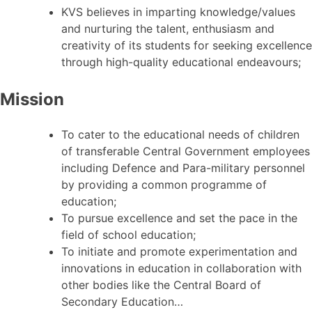
KVS believes in imparting knowledge/values
and nurturing the talent, enthusiasm and
creativity of its students for seeking excellence
through high-quality educational endeavours;
Mission
To cater to the educational needs of children
of transferable Central Government employees
including Defence and Para-military personnel
by providing a common programme of
education;
To pursue excellence and set the pace in the
field of school education;
To initiate and promote experimentation and
innovations in education in collaboration with
other bodies like the Central Board of
Secondary Education…