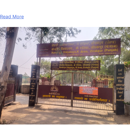
Read More