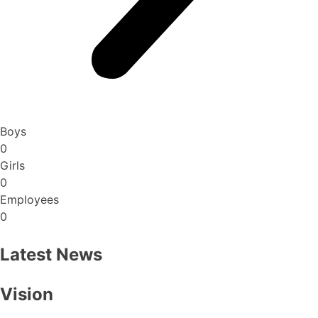
Boys
0
Girls
0
Employees
0
Latest News
Vision