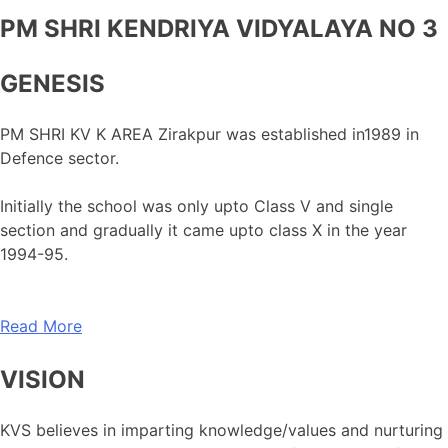
PM SHRI KENDRIYA VIDYALAYA NO 3
GENESIS
PM SHRI KV K AREA Zirakpur was established in1989 in
Defence sector.
Initially the school was only upto Class V and single
section and gradually it came upto class X in the year
1994-95.
Read More
VISION
KVS believes in imparting knowledge/values and nurturing