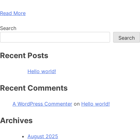
Read More
Search
Search
Recent Posts
Hello world!
Recent Comments
A WordPress Commenter
on
Hello world!
Archives
August 2025