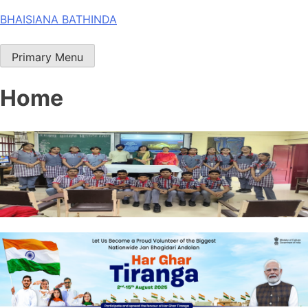
Skip
BHAISIANA BATHINDA
to
content
Primary Menu
Home