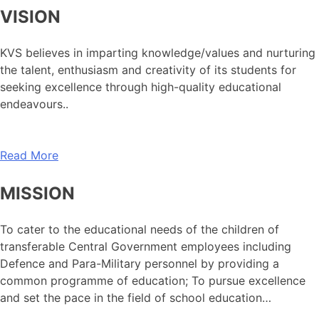
VISION
KVS believes in imparting knowledge/values and nurturing
the talent, enthusiasm and creativity of its students for
seeking excellence through high-quality educational
endeavours..
Read More
MISSION
To cater to the educational needs of the children of
transferable Central Government employees including
Defence and Para-Military personnel by providing a
common programme of education; To pursue excellence
and set the pace in the field of school education…