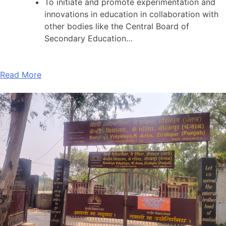
To initiate and promote experimentation and
innovations in education in collaboration with
other bodies like the Central Board of
Secondary Education…
Read More