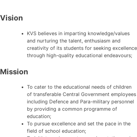
Vision
KVS believes in imparting knowledge/values
and nurturing the talent, enthusiasm and
creativity of its students for seeking excellence
through high-quality educational endeavours;
Mission
To cater to the educational needs of children
of transferable Central Government employees
including Defence and Para-military personnel
by providing a common programme of
education;
To pursue excellence and set the pace in the
field of school education;