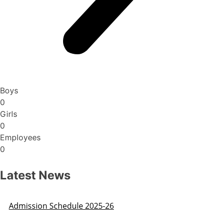
Boys
0
Girls
0
Employees
0
Latest News
Public Notice regarding fake websites running