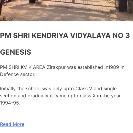
PM SHRI KENDRIYA VIDYALAYA NO 3
GENESIS
PM SHRI KV K AREA Zirakpur was established in1989 in
Defence sector.
Initially the school was only upto Class V and single
section and gradually it came upto class X in the year
1994-95.
Read More