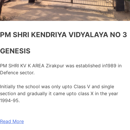
PM SHRI KENDRIYA VIDYALAYA NO 3
GENESIS
PM SHRI KV K AREA Zirakpur was established in1989 in
Defence sector.
Initially the school was only upto Class V and single
section and gradually it came upto class X in the year
1994-95.
Read More