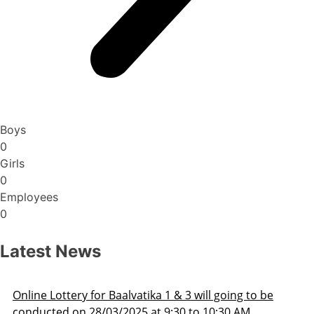
Boys
0
Girls
0
Employees
0
Latest News
oing to be
Admission Schedule 2025-26
30 AM