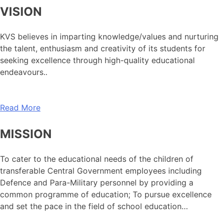
VISION
KVS believes in imparting knowledge/values and nurturing
the talent, enthusiasm and creativity of its students for
seeking excellence through high-quality educational
endeavours..
Read More
MISSION
To cater to the educational needs of the children of
transferable Central Government employees including
Defence and Para-Military personnel by providing a
common programme of education; To pursue excellence
and set the pace in the field of school education…