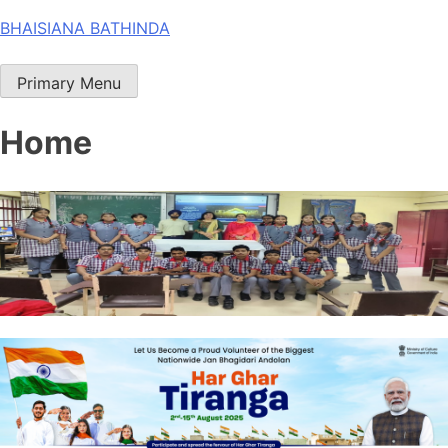
Skip
BHAISIANA BATHINDA
to
content
Primary Menu
Home