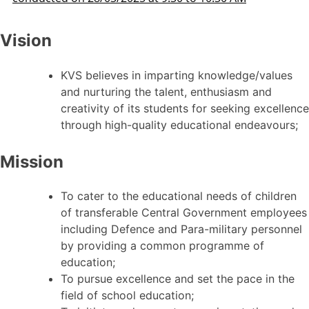
Vision
KVS believes in imparting knowledge/values
and nurturing the talent, enthusiasm and
creativity of its students for seeking excellence
through high-quality educational endeavours;
Mission
To cater to the educational needs of children
of transferable Central Government employees
including Defence and Para-military personnel
by providing a common programme of
education;
To pursue excellence and set the pace in the
field of school education;