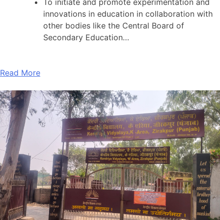
To initiate and promote experimentation and
innovations in education in collaboration with
other bodies like the Central Board of
Secondary Education…
Read More