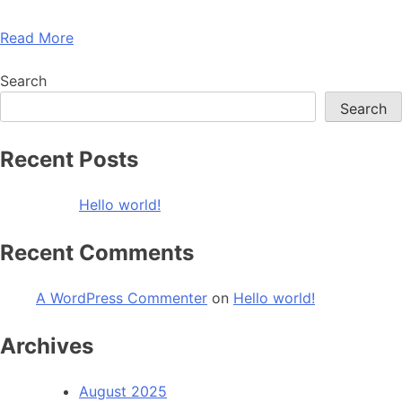
Read More
Search
Search
Recent Posts
Hello world!
Recent Comments
A WordPress Commenter
on
Hello world!
Archives
August 2025