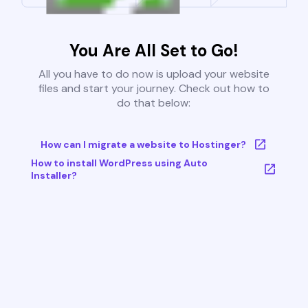
You Are All Set to Go!
All you have to do now is upload your website
files and start your journey. Check out how to
do that below:
How can I migrate a website to Hostinger?
How to install WordPress using Auto
Installer?