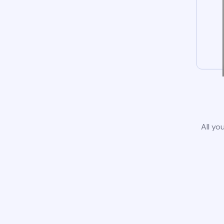
All yo