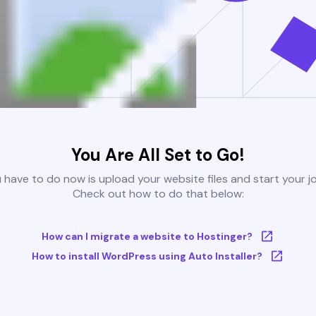
You Are All Set to Go!
u have to do now is upload your website files and start your j
Check out how to do that below:
How can I migrate a website to Hostinger?
How to install WordPress using Auto Installer?