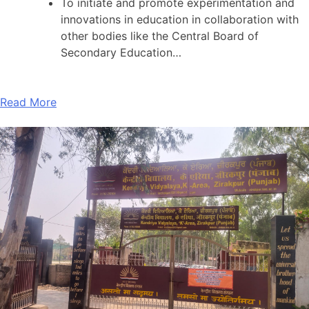
To initiate and promote experimentation and
innovations in education in collaboration with
other bodies like the Central Board of
Secondary Education…
Read More