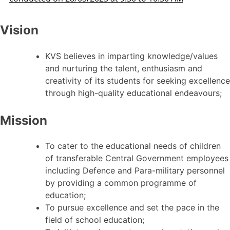
Vision
KVS believes in imparting knowledge/values
and nurturing the talent, enthusiasm and
creativity of its students for seeking excellence
through high-quality educational endeavours;
Mission
To cater to the educational needs of children
of transferable Central Government employees
including Defence and Para-military personnel
by providing a common programme of
education;
To pursue excellence and set the pace in the
field of school education;