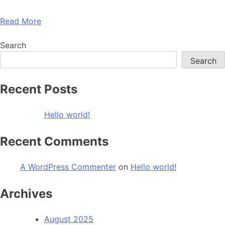
Read More
Search
Search
Recent Posts
Hello world!
Recent Comments
A WordPress Commenter
on
Hello world!
Archives
August 2025