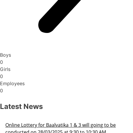
Boys
0
Girls
0
Employees
0
Latest News
Admission Schedule 2025-26