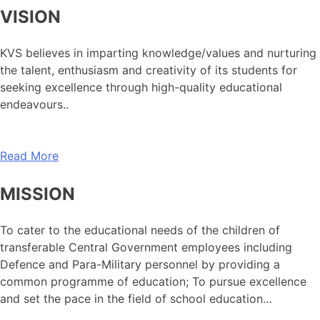
VISION
KVS believes in imparting knowledge/values and nurturing
the talent, enthusiasm and creativity of its students for
seeking excellence through high-quality educational
endeavours..
Read More
MISSION
To cater to the educational needs of the children of
transferable Central Government employees including
Defence and Para-Military personnel by providing a
common programme of education; To pursue excellence
and set the pace in the field of school education…