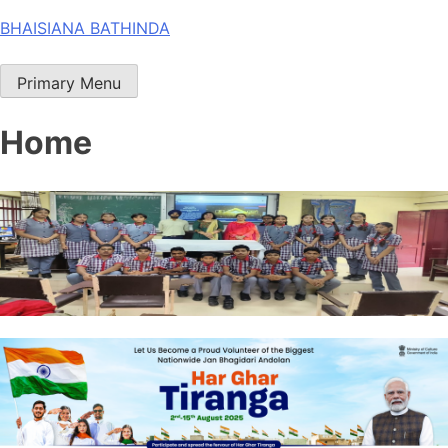
Skip
BHAISIANA BATHINDA
to
content
Primary Menu
Home