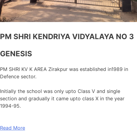
PM SHRI KENDRIYA VIDYALAYA NO 3
GENESIS
PM SHRI KV K AREA Zirakpur was established in1989 in
Defence sector.
Initially the school was only upto Class V and single
section and gradually it came upto class X in the year
1994-95.
Read More