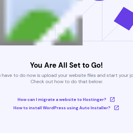
You Are All Set to Go!
u have to do now is upload your website files and start your j
Check out how to do that below:
How can I migrate a website to Hostinger?
How to install WordPress using Auto Installer?