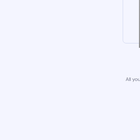
All yo