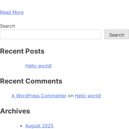
Read More
Search
Search
Recent Posts
Hello world!
Recent Comments
A WordPress Commenter
on
Hello world!
Archives
August 2025