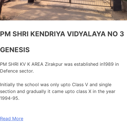
PM SHRI KENDRIYA VIDYALAYA NO 3
GENESIS
PM SHRI KV K AREA Zirakpur was established in1989 in
Defence sector.
Initially the school was only upto Class V and single
section and gradually it came upto class X in the year
1994-95.
Read More