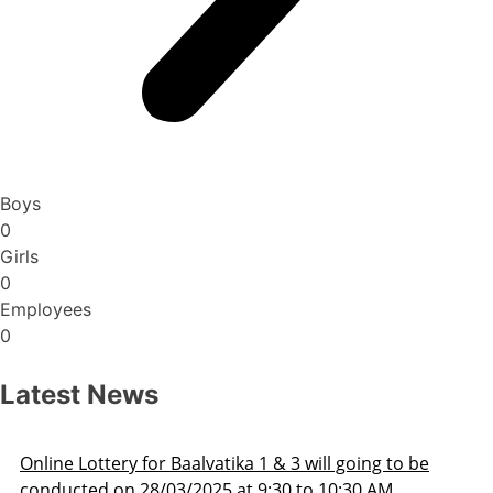
Boys
0
Girls
0
Employees
0
Latest News
Admission Schedule 2025-26