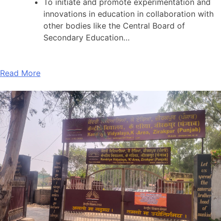
To initiate and promote experimentation and
innovations in education in collaboration with
other bodies like the Central Board of
Secondary Education…
Read More