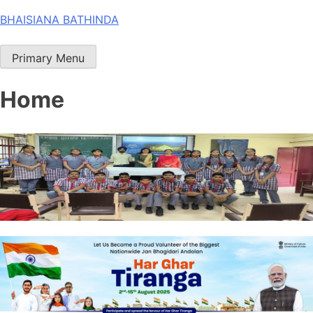
Skip
BHAISIANA BATHINDA
to
content
Primary Menu
Home