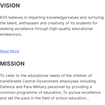
VISION
KVS believes in imparting knowledge/values and nurturing
the talent, enthusiasm and creativity of its students for
seeking excellence through high-quality educational
endeavours..
Read More
MISSION
To cater to the educational needs of the children of
transferable Central Government employees including
Defence and Para-Military personnel by providing a
common programme of education; To pursue excellence
and set the pace in the field of school education…