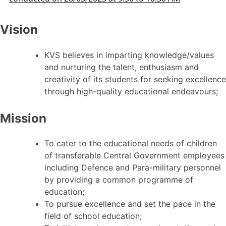
Vision
KVS believes in imparting knowledge/values
and nurturing the talent, enthusiasm and
creativity of its students for seeking excellence
through high-quality educational endeavours;
Mission
To cater to the educational needs of children
of transferable Central Government employees
including Defence and Para-military personnel
by providing a common programme of
education;
To pursue excellence and set the pace in the
field of school education;