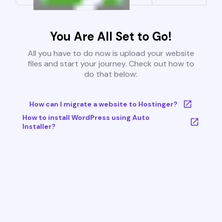
You Are All Set to Go!
All you have to do now is upload your website
files and start your journey. Check out how to
do that below:
How can I migrate a website to Hostinger?
How to install WordPress using Auto
Installer?